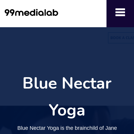
Toggl
navig
Blue Nectar
Yoga
Blue Nectar Yoga is the brainchild of Jane