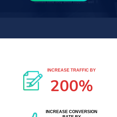
INCREASE TRAFFIC BY
200%
INCREASE CONVERSION
RATE BY