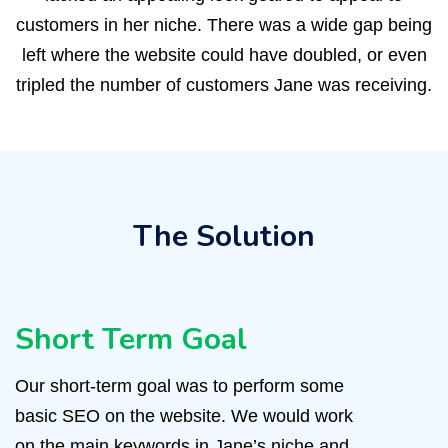
customers in her niche. There was a wide gap being
left where the website could have doubled, or even
tripled the number of customers Jane was receiving.
The Solution
Short Term Goal
Our short-term goal was to perform some
basic SEO on the website. We would work
on the main keywords in Jane’s niche and