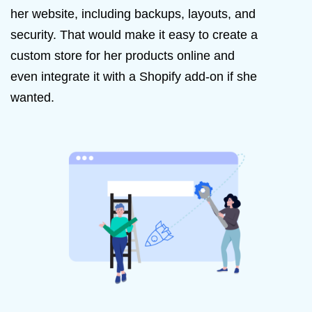
her website, including backups, layouts, and
security. That would make it easy to create a
custom store for her products online and
even integrate it with a Shopify add-on if she
wanted.