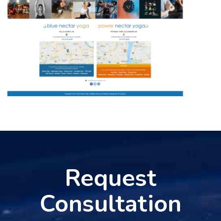
Request
Consultation