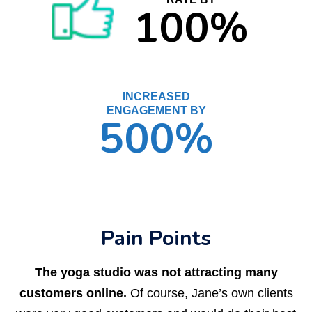
100%
INCREASED
ENGAGEMENT BY
500%
Pain Points
The yoga studio was not attracting many
customers online.
Of course, Jane’s own clients