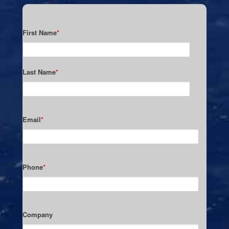
First Name
*
Last Name
*
Email
*
Phone
*
Company