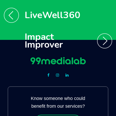
LiveWell360
Impact
Improver
Know someone who could
benefit from our services?