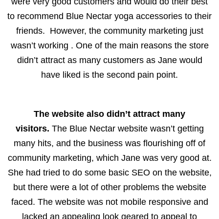
were very good customers and would do their best
to recommend Blue Nectar yoga accessories to their
friends. However, the community marketing just
wasn’t working . One of the main reasons the store
didn’t attract as many customers as Jane would
have liked is the second pain point.
The website also didn’t attract many
visitors.
The Blue Nectar website wasn’t getting
many hits, and the business was flourishing off of
community marketing, which Jane was very good at.
She had tried to do some basic SEO on the website,
but there were a lot of other problems the website
faced. The website was not mobile responsive and
lacked an appealing look geared to appeal to