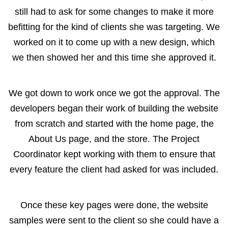
still had to ask for some changes to make it more
befitting for the kind of clients she was targeting. We
worked on it to come up with a new design, which
we then showed her and this time she approved it.
We got down to work once we got the approval. The
developers began their work of building the website
from scratch and started with the home page, the
About Us page, and the store. The Project
Coordinator kept working with them to ensure that
every feature the client had asked for was included.
Once these key pages were done, the website
samples were sent to the client so she could have a