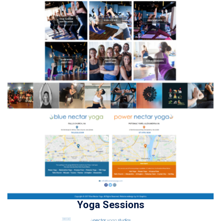
Yoga Sessions