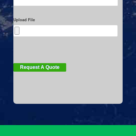
Upload File