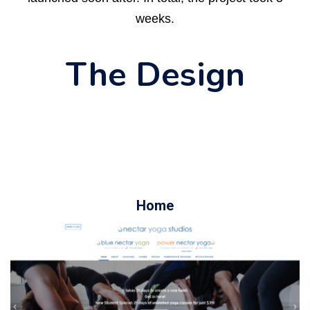
weeks.
The Design
Home