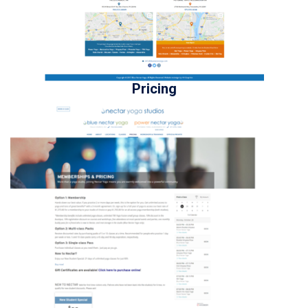
Pricing