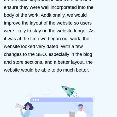
ensure they were well incorporated into the
body of the work. Additionally, we would
improve the layout of the website so users
were likely to stay on the website longer. As
it was at the time we began our work, the
website looked very dated. With a few
changes to the SEO, especially in the blog
and store sections, and a better layout, the
website would be able to do much better.