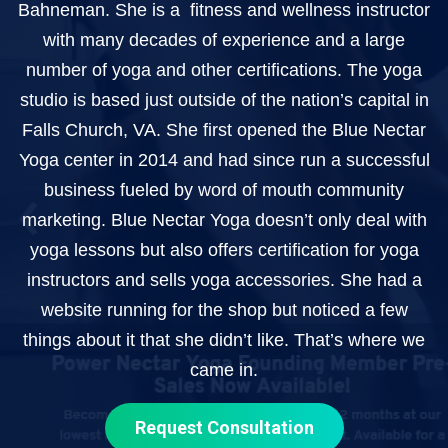
Bahneman. She is a fitness and wellness instructor
with many decades of experience and a large
number of yoga and other certifications. The yoga
studio is based just outside of the nation’s capital in
Falls Church, VA. She first opened the Blue Nectar
Yoga center in 2014 and had since run a successful
business fueled by word of mouth community
marketing. Blue Nectar Yoga doesn’t only deal with
yoga lessons but also offers certification for yoga
instructors and sells yoga accessories. She had a
website running for the shop but noticed a few
things about it that she didn’t like. That’s where we
came in.
Request Consultation