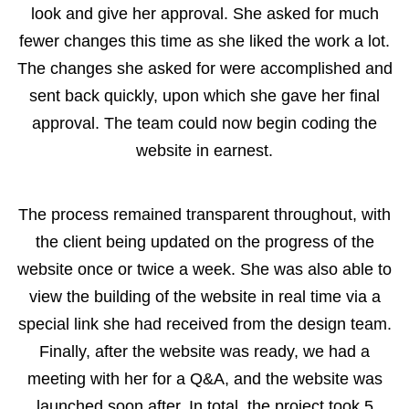
look and give her approval. She asked for much
fewer changes this time as she liked the work a lot.
The changes she asked for were accomplished and
sent back quickly, upon which she gave her final
approval. The team could now begin coding the
website in earnest.
The process remained transparent throughout, with
the client being updated on the progress of the
website once or twice a week. She was also able to
view the building of the website in real time via a
special link she had received from the design team.
Finally, after the website was ready, we had a
meeting with her for a Q&A, and the website was
launched soon after. In total, the project took 5