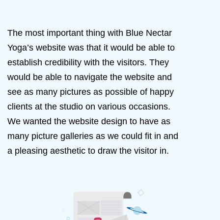
The most important thing with Blue Nectar
Yoga’s website was that it would be able to
establish credibility with the visitors. They
would be able to navigate the website and
see as many pictures as possible of happy
clients at the studio on various occasions.
We wanted the website design to have as
many picture galleries as we could fit in and
a pleasing aesthetic to draw the visitor in.