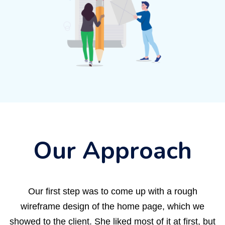
Our Approach
Our first step was to come up with a rough
wireframe design of the home page, which we
showed to the client. She liked most of it at first, but