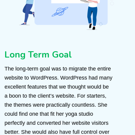
Long Term Goal
The long-term goal was to migrate the entire
website to WordPress. WordPress had many
excellent features that we thought would be
a boon to the client’s website. For starters,
the themes were practically countless. She
could find one that fit her yoga studio
perfectly and converted her website visitors
better. She would also have full control over