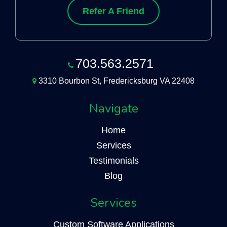
Refer A Friend
703.563.2571
3310 Bourbon St, Fredericksburg VA 22408
Navigate
Home
Services
Testimonials
Blog
Services
Custom Software Applications