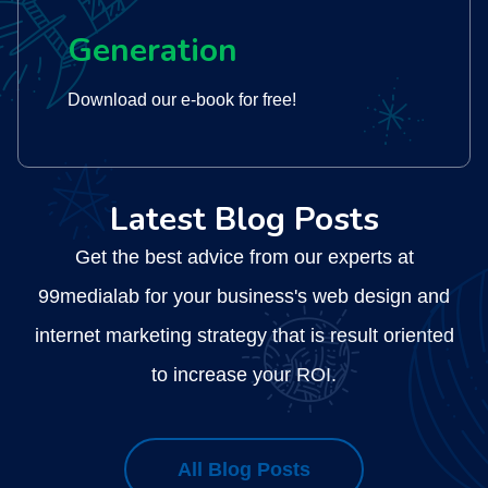
Generation
Download our e-book for free!
Latest Blog Posts
Get the best advice from our experts at
99medialab for your business's web design and
internet marketing strategy that is result oriented
to increase your ROI.
All Blog Posts