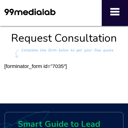
Toggl
navig
Request Consultation
[forminator_form id=”7035″]
Smart Guide to Lead