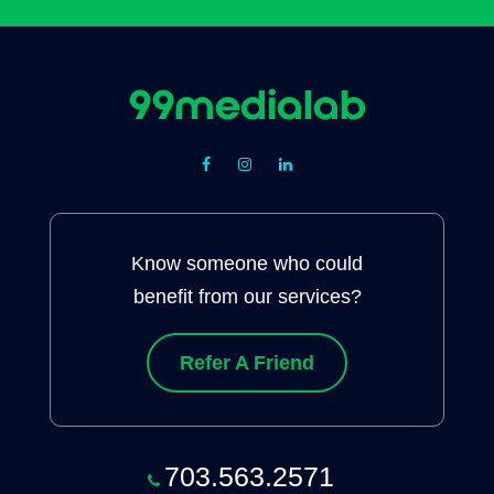
Know someone who could
benefit from our services?
Refer A Friend
703.563.2571