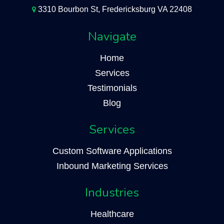
3310 Bourbon St, Fredericksburg VA 22408
Navigate
Home
Services
Testimonials
Blog
Services
Custom Software Applications
Inbound Marketing Services
Industries
Healthcare