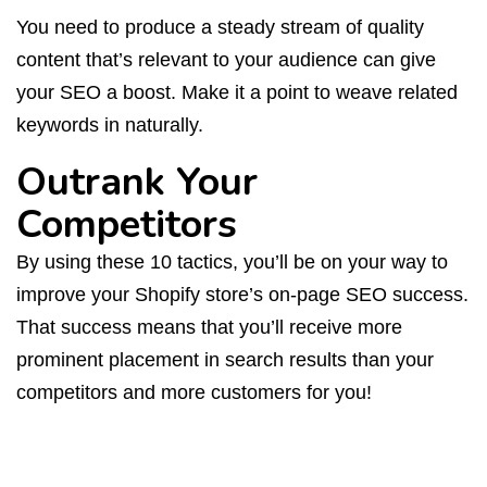
You need to produce a steady stream of quality
content that’s relevant to your audience can give
your SEO a boost. Make it a point to weave related
keywords in naturally.
Outrank Your
Competitors
By using these 10 tactics, you’ll be on your way to
improve your Shopify store’s on-page SEO success.
That success means that you’ll receive more
prominent placement in search results than your
competitors and more customers for you!