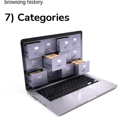
browsing history.
7) Categories