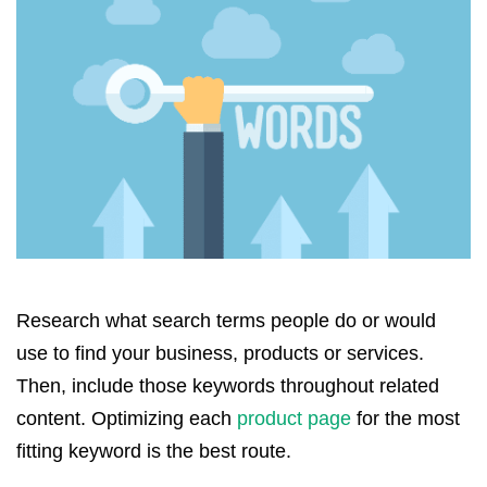
Research what search terms people do or would
use to find your business, products or services.
Then, include those keywords throughout related
content. Optimizing each
product page
for the most
fitting keyword is the best route.