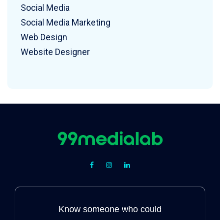
Social Media
Social Media Marketing
Web Design
Website Designer
Know someone who could