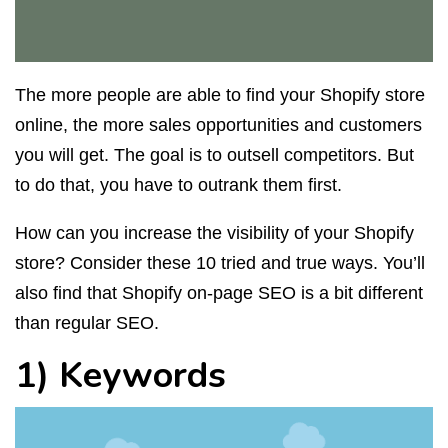
The more people are able to find your Shopify store
online, the more sales opportunities and customers
you will get. The goal is to outsell competitors. But
to do that, you have to outrank them first.
How can you increase the visibility of your Shopify
store? Consider these 10 tried and true ways. You’ll
also find that Shopify on-page SEO is a bit different
than regular SEO.
1) Keywords