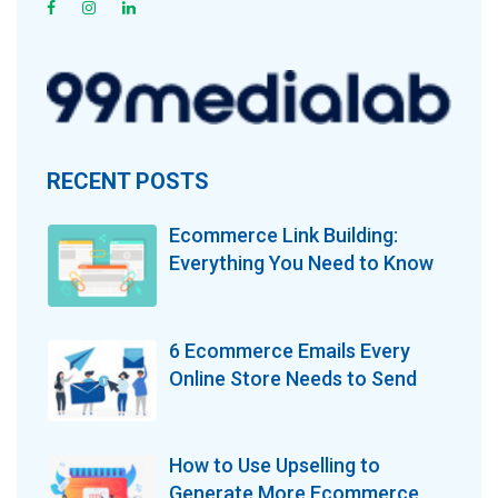
RECENT POSTS
Ecommerce Link Building:
Everything You Need to Know
6 Ecommerce Emails Every
Online Store Needs to Send
How to Use Upselling to
Generate More Ecommerce