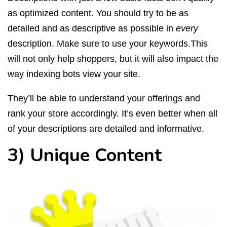
as optimized content. You should try to be as
detailed and as descriptive as possible in
every
description. Make sure to use your keywords.This
will not only help shoppers, but it will also impact the
way indexing bots view your site.
They’ll be able to understand your offerings and
rank your store accordingly. It’s even better when all
of your descriptions are detailed and informative.
3) Unique Content