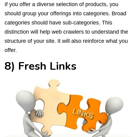
If you offer a diverse selection of products, you
should group your offerings into categories. Broad
categories should have sub-categories. This
distinction will help web crawlers to understand the
structure of your site. It will also reinforce what you
offer.
8) Fresh Links