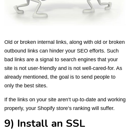
Old or broken internal links, along with old or broken
outbound links can hinder your SEO efforts. Such
bad links are a signal to search engines that your
site is not user-friendly and is not well-cared-for. As
already mentioned, the goal is to send people to
only the best sites.
If the links on your site aren’t up-to-date and working
properly, your Shopify store’s ranking will suffer.
9) Install an SSL