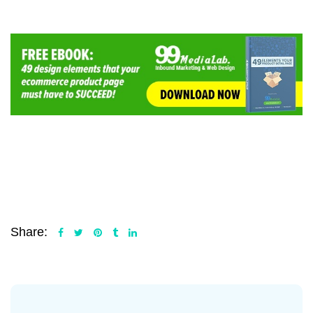
Share: