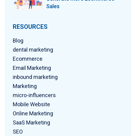
Sales
RESOURCES
Blog
dental marketing
Ecommerce
Email Marketing
inbound marketing
Marketing
micro-influencers
Mobile Website
Online Marketing
SaaS Marketing
SEO