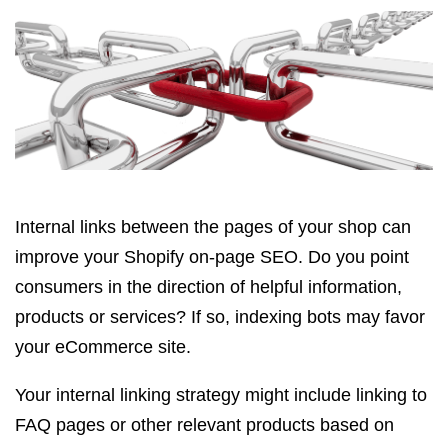
Internal links between the pages of your shop can
improve your Shopify on-page SEO. Do you point
consumers in the direction of helpful information,
products or services? If so, indexing bots may favor
your eCommerce site.
Your internal linking strategy might include linking to
FAQ pages or other relevant products based on