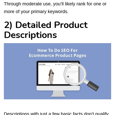
Through moderate use, you’ll likely rank for one or
more of your primary keywords.
2) Detailed Product
Descriptions
Descriptions with just a few basic facts don’t qualify