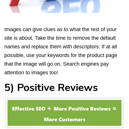
Images can give clues as to what the rest of your
site is about. Take the time to remove the default
names and replace them with descriptors. If at all
possible, use your keywords for the product page
that the image will go on. Search engines pay
attention to images too!
5) Positive Reviews