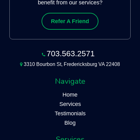
benefit from our services?
Refer A Friend
703.563.2571
3310 Bourbon St, Fredericksburg VA 22408
Navigate
Home
Services
Testimonials
Blog
Services