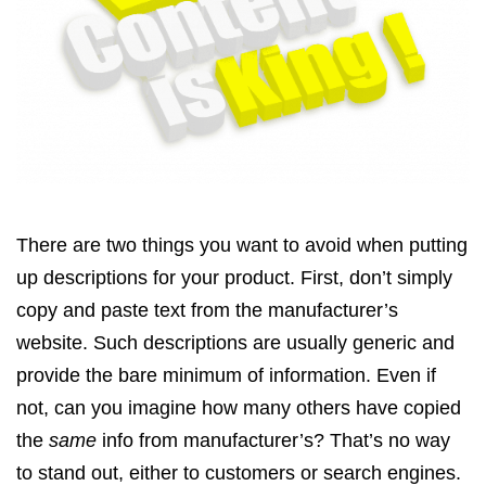
There are two things you want to avoid when putting
up descriptions for your product. First, don’t simply
copy and paste text from the manufacturer’s
website. Such descriptions are usually generic and
provide the bare minimum of information. Even if
not, can you imagine how many others have copied
the
same
info from manufacturer’s? That’s no way
to stand out, either to customers or search engines.