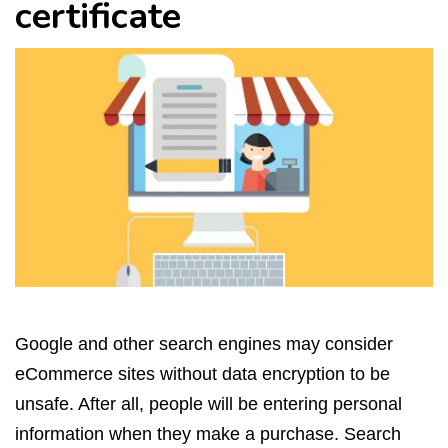
certificate
Google and other search engines may consider
eCommerce sites without data encryption to be
unsafe. After all, people will be entering personal
information when they make a purchase. Search