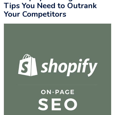
Tips You Need to Outrank
Your Competitors