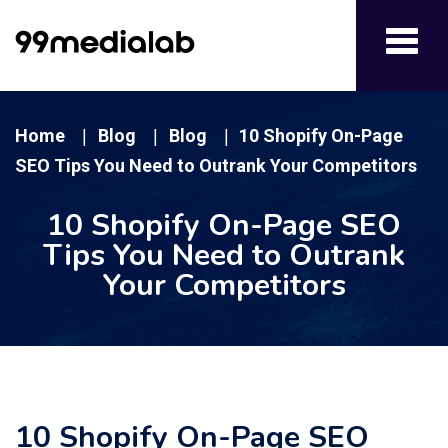
Toggl
navig
Home
Blog
Blog
10 Shopify On-Page
|
|
|
SEO Tips You Need to Outrank Your Competitors
10 Shopify On-Page SEO
Tips You Need to Outrank
Your Competitors
10 Shopify On-Page SEO