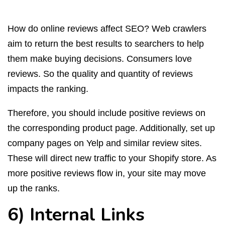
How do online reviews affect SEO? Web crawlers
aim to return the best results to searchers to help
them make buying decisions. Consumers love
reviews. So the quality and quantity of reviews
impacts the ranking.
Therefore, you should include positive reviews on
the corresponding product page. Additionally, set up
company pages on Yelp and similar review sites.
These will direct new traffic to your Shopify store. As
more positive reviews flow in, your site may move
up the ranks.
6) Internal Links