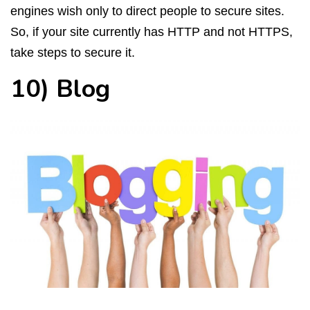
engines wish only to direct people to secure sites.
So, if your site currently has HTTP and not HTTPS,
take steps to secure it.
10) Blog