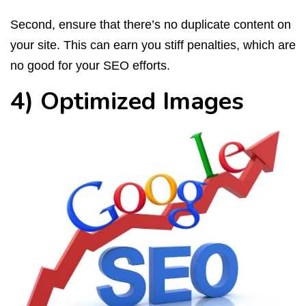
Second, ensure that there’s no duplicate content on
your site. This can earn you stiff penalties, which are
no good for your SEO efforts.
4) Optimized Images