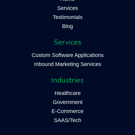
Services
Testimonials
Blog
Services
Custom Software Applications
Inbound Marketing Services
Industries
Healthcare
Government
E-Commerce
SAAS/Tech