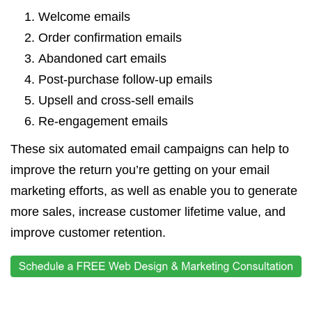
Welcome emails
Order confirmation emails
Abandoned cart emails
Post-purchase follow-up emails
Upsell and cross-sell emails
Re-engagement emails
These six automated email campaigns can help to
improve the return you’re getting on your email
marketing efforts, as well as enable you to generate
more sales, increase customer lifetime value, and
improve customer retention.