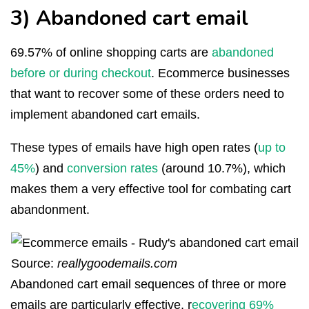
3) Abandoned cart email
69.57% of online shopping carts are
abandoned
before or during checkout
. Ecommerce businesses
that want to recover some of these orders need to
implement abandoned cart emails.
These types of emails have high open rates (
up to
45%
) and
conversion rates
(around 10.7%), which
makes them a very effective tool for combating cart
abandonment.
Source:
reallygoodemails.com
Abandoned cart email sequences of three or more
emails are particularly effective, r
ecovering 69%