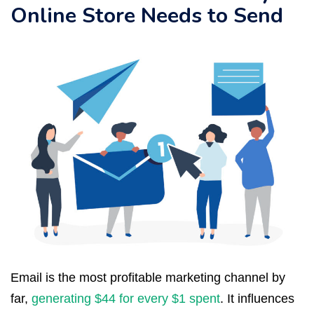
Online Store Needs to Send
Email is the most profitable marketing channel by
far,
generating $44 for every $1 spent
. It influences