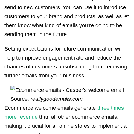
send to new customers. You can use it to introduce
customers to your brand and products, as well as let
them know what kind of emails you’re going to be
sending them in the future.
Setting expectations for future communication will
help to improve engagement rate and reduce the
chances of customers unsubscribing from receiving
further emails from your business.
Source:
reallygoodemails.com
Ecommerce welcome emails generate
three times
more revenue
than all other ecommerce emails,
making it crucial for all online stores to implement a