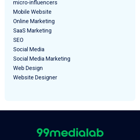
micro-influencers
Mobile Website
Online Marketing
SaaS Marketing
SEO
Social Media
Social Media Marketing
Web Design
Website Designer