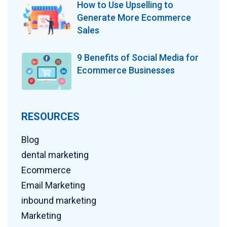
How to Use Upselling to
Generate More Ecommerce
Sales
9 Benefits of Social Media for
Ecommerce Businesses
RESOURCES
Blog
dental marketing
Ecommerce
Email Marketing
inbound marketing
Marketing