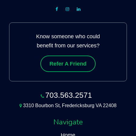
Know someone who could
benefit from our services?
Refer A Friend
703.563.2571
3310 Bourbon St, Fredericksburg VA 22408
Navigate
Home