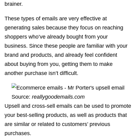
brainer.
These types of emails are very effective at
generating sales because they focus on reaching
shoppers who’ve already bought from your
business. Since these people are familiar with your
brand and products, and already feel confident
about buying from you, getting them to make
another purchase isn’t difficult.
Source:
reallygoodemails.com
Upsell and cross-sell emails can be used to promote
your best-selling products, as well as products that
are similar or related to customers’ previous
purchases.