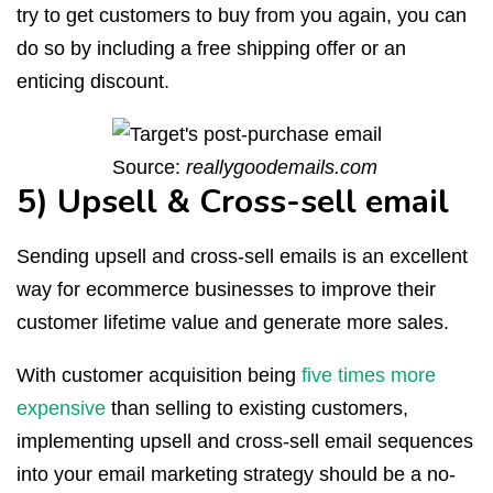
try to get customers to buy from you again, you can
do so by including a free shipping offer or an
enticing discount.
Source:
reallygoodemails.com
5) Upsell & Cross-sell email
Sending upsell and cross-sell emails is an excellent
way for ecommerce businesses to improve their
customer lifetime value and generate more sales.
With customer acquisition being
five times more
expensive
than selling to existing customers,
implementing upsell and cross-sell email sequences
into your email marketing strategy should be a no-