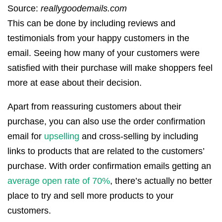
Source:
reallygoodemails.com
This can be done by including reviews and
testimonials from your happy customers in the
email. Seeing how many of your customers were
satisfied with their purchase will make shoppers feel
more at ease about their decision.
Apart from reassuring customers about their
purchase, you can also use the order confirmation
email for
upselling
and cross-selling by including
links to products that are related to the customers’
purchase. With order confirmation emails getting an
average open rate of 70%
, there’s actually no better
place to try and sell more products to your
customers.