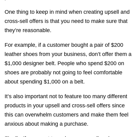
One thing to keep in mind when creating upsell and
cross-sell offers is that you need to make sure that
they’re reasonable.
For example, if a customer bought a pair of $200
leather shoes from your business, don’t offer them a
$1,000 designer belt. People who spend $200 on
shoes are probably not going to feel comfortable
about spending $1,000 on a belt.
It’s also important not to feature too many different
products in your upsell and cross-sell offers since
this can overwhelm customers and make them feel
anxious about making a purchase.