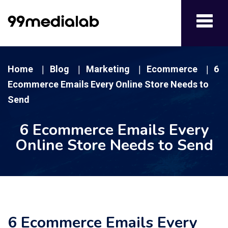
Toggl
navig
Home
Blog
Marketing
Ecommerce
6
|
|
|
|
Ecommerce Emails Every Online Store Needs to
Send
6 Ecommerce Emails Every
Online Store Needs to Send
6 Ecommerce Emails Every