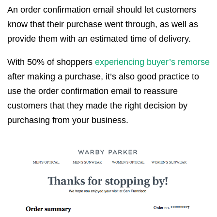
An order confirmation email should let customers
know that their purchase went through, as well as
provide them with an estimated time of delivery.
With 50% of shoppers
experiencing buyer’s remorse
after making a purchase, it’s also good practice to
use the order confirmation email to reassure
customers that they made the right decision by
purchasing from your business.