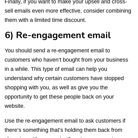
Finally, if you want to make your upsell and cross-
sell emails even more effective, consider combining
them with a limited time discount.
6) Re-engagement email
You should send a re-engagement email to
customers who haven’t bought from your business
in a while. This type of email can help you
understand why certain customers have stopped
shopping with you, as well as give you the
opportunity to get these people back on your
website.
Use the re-engagement email to ask customers if
there’s something that’s holding them back from