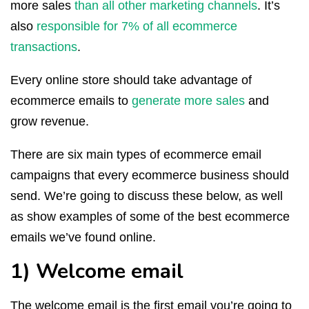
more sales
than all other marketing channels
. It’s
also
responsible for 7% of all ecommerce
transactions
.
Every online store should take advantage of
ecommerce emails to
generate more sales
and
grow revenue.
There are six main types of ecommerce email
campaigns that every ecommerce business should
send. We’re going to discuss these below, as well
as show examples of some of the best ecommerce
emails we’ve found online.
1) Welcome email
The welcome email is the first email you’re going to