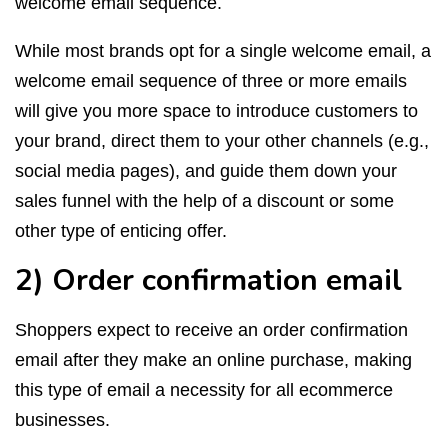
welcome email sequence.
While most brands opt for a single welcome email, a
welcome email sequence of three or more emails
will give you more space to introduce customers to
your brand, direct them to your other channels (e.g.,
social media pages), and guide them down your
sales funnel with the help of a discount or some
other type of enticing offer.
2) Order confirmation email
Shoppers expect to receive an order confirmation
email after they make an online purchase, making
this type of email a necessity for all ecommerce
businesses.