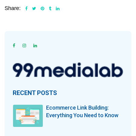
Share:
RECENT POSTS
Ecommerce Link Building:
Everything You Need to Know