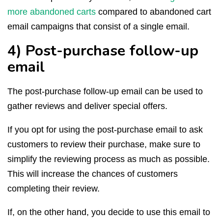
more abandoned carts
compared to abandoned cart
email campaigns that consist of a single email.
4) Post-purchase follow-up
email
The post-purchase follow-up email can be used to
gather reviews and deliver special offers.
If you opt for using the post-purchase email to ask
customers to review their purchase, make sure to
simplify the reviewing process as much as possible.
This will increase the chances of customers
completing their review.
If, on the other hand, you decide to use this email to