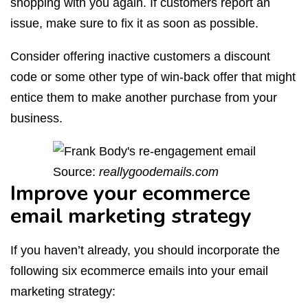
shopping with you again. If customers report an
issue, make sure to fix it as soon as possible.
Consider offering inactive customers a discount
code or some other type of win-back offer that might
entice them to make another purchase from your
business.
Source:
reallygoodemails.com
Improve your ecommerce
email marketing strategy
If you haven’t already, you should incorporate the
following six ecommerce emails into your email
marketing strategy: