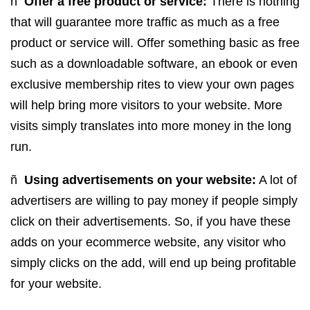
ñ
Offer a free product or service:
There is nothing
that will guarantee more traffic as much as a free
product or service will. Offer something basic as free
such as a downloadable software, an ebook or even
exclusive membership rites to view your own pages
will help bring more visitors to your website. More
visits simply translates into more money in the long
run.
ñ
Using advertisements on your website:
A lot of
advertisers are willing to pay money if people simply
click on their advertisements. So, if you have these
adds on your ecommerce website, any visitor who
simply clicks on the add, will end up being profitable
for your website.