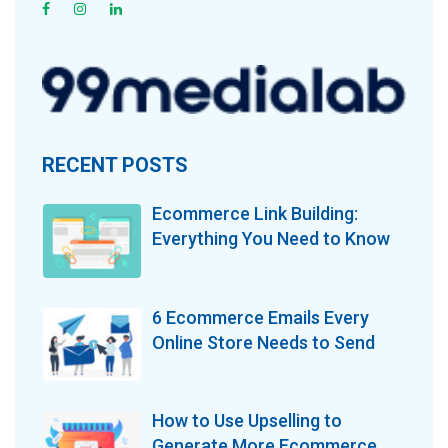
RECENT POSTS
Ecommerce Link Building:
Everything You Need to Know
6 Ecommerce Emails Every
Online Store Needs to Send
How to Use Upselling to
Generate More Ecommerce