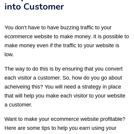
into Customer
You don’t have to have buzzing traffic to your
ecommerce website to make money. It is possible to
make money even if the traffic to your website is
low.
The way to do this is by ensuring that you convert
each visitor a customer. So, how do you go about
acheiveing this? You will need a strategy in place
that will help you make each visitor to your website
a customer.
Want to make your ecommerce website profitable?
Here are some tips to help you earn using your