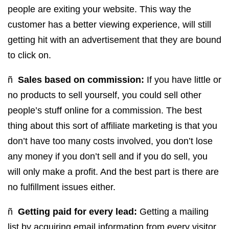
people are exiting your website. This way the
customer has a better viewing experience, will still
getting hit with an advertisement that they are bound
to click on.
ñ
Sales based on commission:
If you have little or
no products to sell yourself, you could sell other
people’s stuff online for a commission. The best
thing about this sort of affiliate marketing is that you
don’t have too many costs involved, you don’t lose
any money if you don’t sell and if you do sell, you
will only make a profit. And the best part is there are
no fulfillment issues either.
ñ
Getting paid for every lead:
Getting a mailing
list by acquiring email information from every visitor