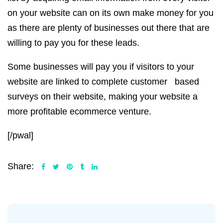
on your website can on its own make money for you
as there are plenty of businesses out there that are
willing to pay you for these leads.
Some businesses will pay you if visitors to your
website are linked to complete customer based
surveys on their website, making your website a
more profitable ecommerce venture.
[/pwal]
Share: