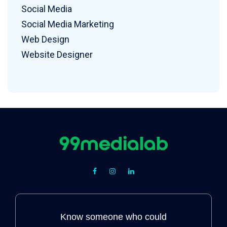
Social Media
Social Media Marketing
Web Design
Website Designer
Know someone who could