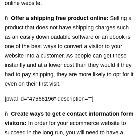
online website.
ñ
Offer a shipping free product online:
Selling a
product that does not have shipping charges such
as an easily downloadable software or an ebook is
one of the best ways to convert a visitor to your
website into a customer. As people can get these
instantly and at a lower cost than they would if they
had to pay shipping, they are more likely to opt for it
even on their first visit.
[pwal id=”47568196″ description=””]
ñ
Create ways to get e contact information form
visitors:
In order for your ecommerce website to
succeed in the long run, you will need to have a