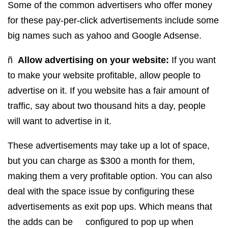
Some of the common advertisers who offer money
for these pay-per-click advertisements include some
big names such as yahoo and Google Adsense.
ñ
Allow advertising on your website:
If you want
to make your website profitable, allow people to
advertise on it. If you website has a fair amount of
traffic, say about two thousand hits a day, people
will want to advertise in it.
These advertisements may take up a lot of space,
but you can charge as $300 a month for them,
making them a very profitable option. You can also
deal with the space issue by configuring these
advertisements as exit pop ups. Which means that
the adds can be configured to pop up when