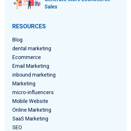
Sales
RESOURCES
Blog
dental marketing
Ecommerce
Email Marketing
inbound marketing
Marketing
micro-influencers
Mobile Website
Online Marketing
SaaS Marketing
SEO