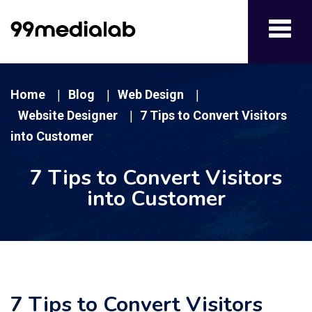
Toggl
navig
Home
Blog
Web Design
|
|
|
Website Designer
7 Tips to Convert Visitors
|
into Customer
7 Tips to Convert Visitors
into Customer
7 Tips to Convert Visitors