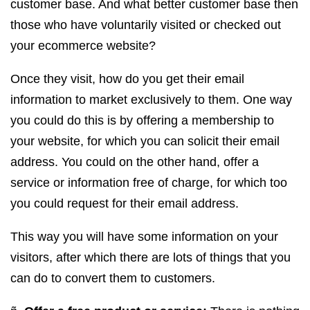
customer base. And what better customer base then
those who have voluntarily visited or checked out
your ecommerce website?
Once they visit, how do you get their email
information to market exclusively to them. One way
you could do this is by offering a membership to
your website, for which you can solicit their email
address. You could on the other hand, offer a
service or information free of charge, for which too
you could request for their email address.
This way you will have some information on your
visitors, after which there are lots of things that you
can do to convert them to customers.