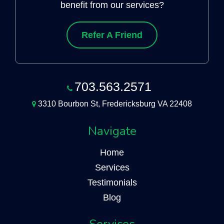
benefit from our services?
Refer A Friend
703.563.2571
3310 Bourbon St, Fredericksburg VA 22408
Navigate
Home
Services
Testimonials
Blog
Services