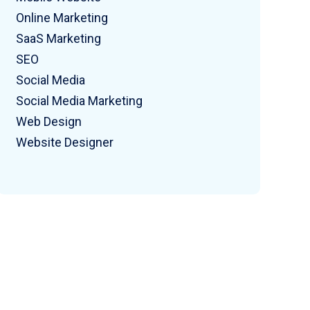
Online Marketing
SaaS Marketing
SEO
Social Media
Social Media Marketing
Web Design
Website Designer