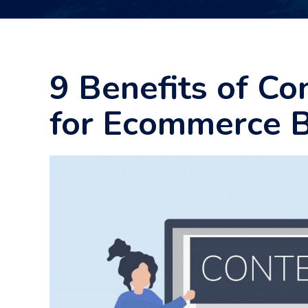
9 Benefits of Co
for Ecommerce 