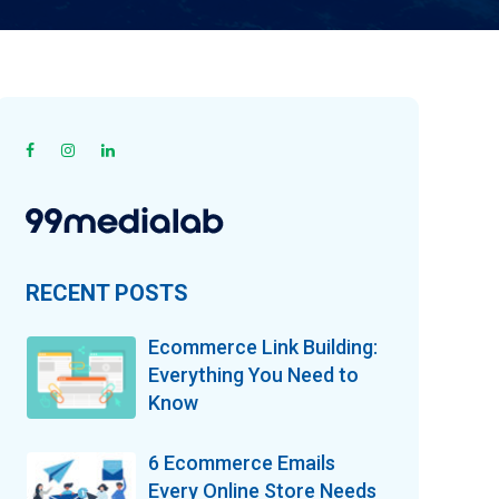
RECENT POSTS
Ecommerce Link Building:
Everything You Need to
Know
6 Ecommerce Emails
Every Online Store Needs