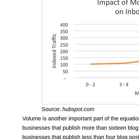
Source:
hubspot.com
Volume is another important part of the equatio
businesses that publish more than sixteen blo
businesses that publish less than four blog pos