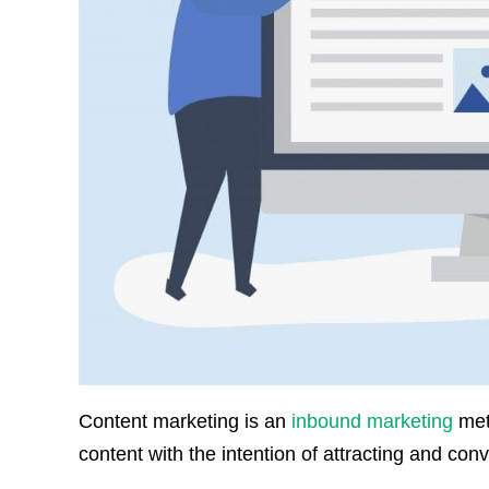
Content marketing is an
inbound marketing
meth
content with the intention of attracting and con