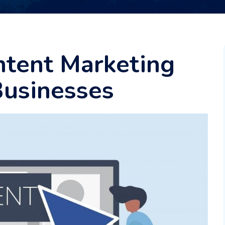
ntent Marketing
Businesses