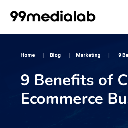
Home
Blog
Marketing
9 B
|
|
|
9 Benefits of 
Ecommerce Bu