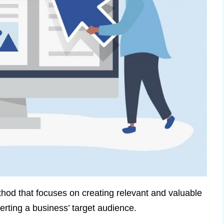
od that focuses on creating relevant and valuable
verting a business’ target audience.