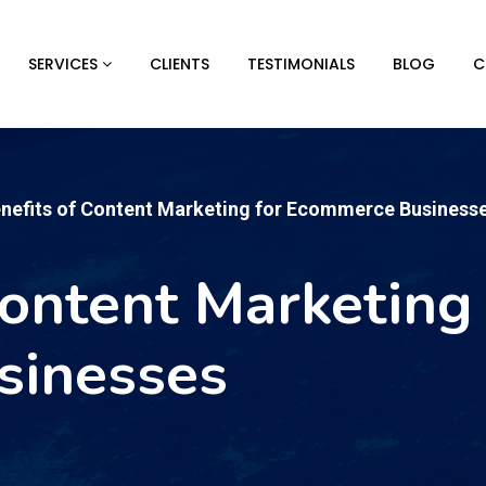
SERVICES
CLIENTS
TESTIMONIALS
BLOG
C
enefits of Content Marketing for Ecommerce Business
Content Marketing 
sinesses