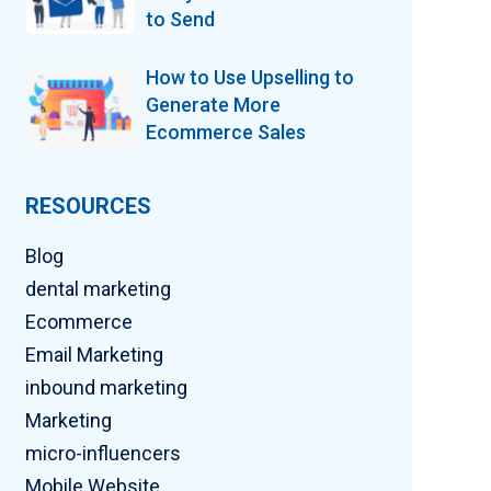
to Send
How to Use Upselling to
Generate More
Ecommerce Sales
RESOURCES
Blog
dental marketing
Ecommerce
Email Marketing
inbound marketing
Marketing
micro-influencers
Mobile Website