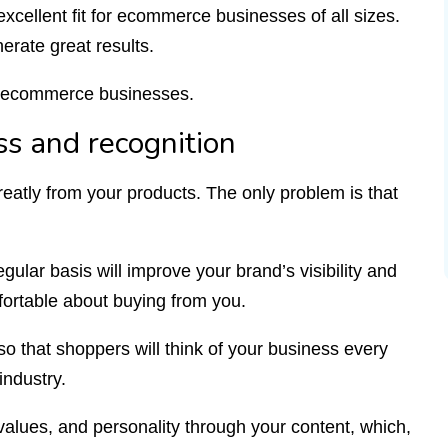
excellent fit for ecommerce businesses of all sizes.
erate great results.
or ecommerce businesses.
s and recognition
eatly from your products. The only problem is that
gular basis will improve your brand’s visibility and
mfortable about buying from you.
 so that shoppers will think of your business every
industry.
values, and personality through your content, which,