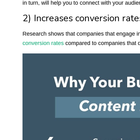
in turn, will help you to connect with your audi
2) Increases conversion rate
Research shows that companies that engage i
conversion rates
compared to companies that do