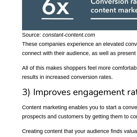
Source:
constant-content.com
These companies experience an elevated conve
connect with their audience, as well as present 
All of this makes shoppers feel more comforta
results in increased conversion rates.
3) Improves engagement ra
Content marketing enables you to start a conv
prospects and customers by getting them to co
Creating content that your audience finds valuabl