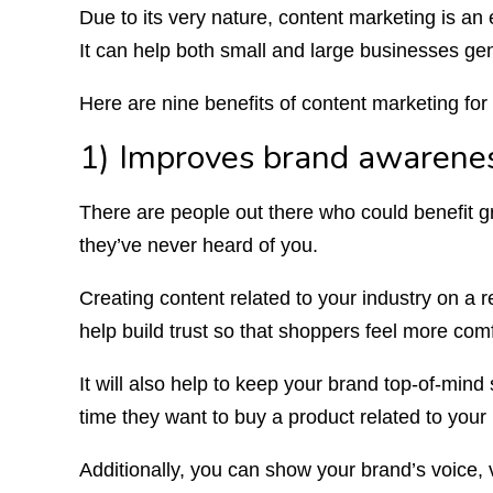
Due to its very nature, content marketing is an 
It can help both small and large businesses gen
Here are nine benefits of content marketing f
1) Improves brand awarenes
There are people out there who could benefit gr
they’ve never heard of you.
Creating content related to your industry on a re
help build trust so that shoppers feel more co
It will also help to keep your brand top-of-mind
time they want to buy a product related to your 
Additionally, you can show your brand’s voice, 