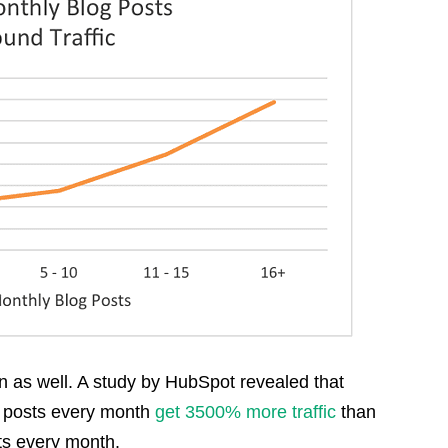
n as well. A study by HubSpot revealed that
g posts every month
get 3500% more traffic
than
ts every month.