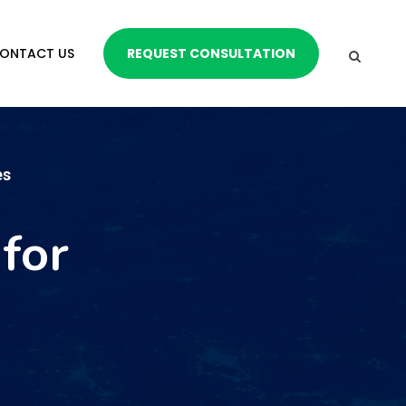
ONTACT US
REQUEST CONSULTATION
es
for