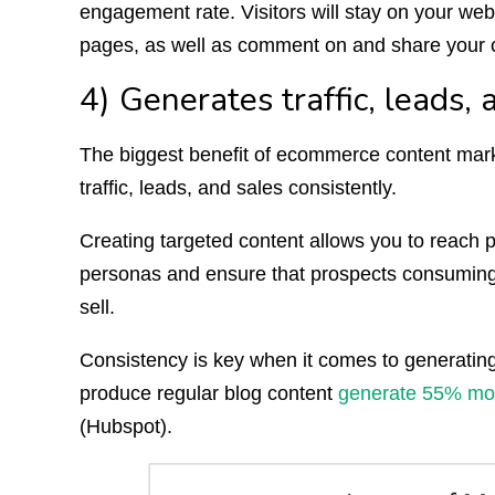
engagement rate. Visitors will stay on your websit
pages, as well as comment on and share your 
4) Generates traffic, leads, 
The biggest benefit of ecommerce content marke
traffic, leads, and sales consistently.
Creating targeted content allows you to reach p
personas and ensure that prospects consuming 
sell.
Consistency is key when it comes to generating 
produce regular blog content
generate 55% more
(Hubspot).