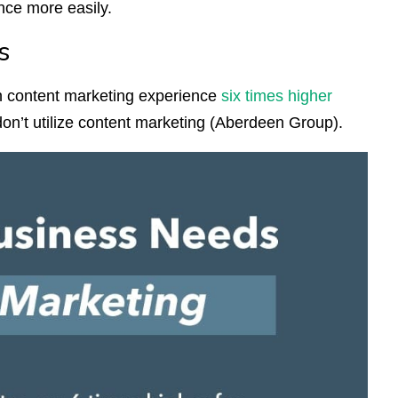
ence more easily.
s
n content marketing experience
six times higher
n’t utilize content marketing (Aberdeen Group).