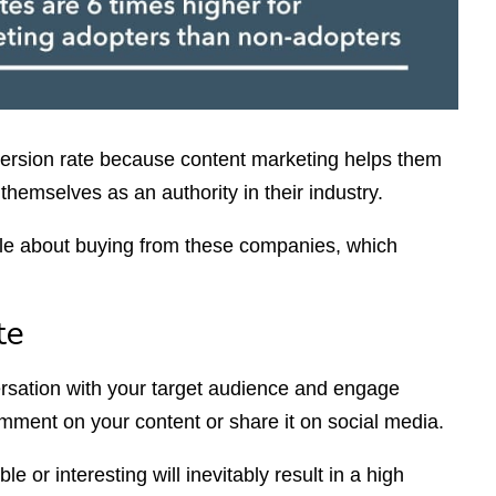
rsion rate because content marketing helps them
themselves as an authority in their industry.
ble about buying from these companies, which
te
ersation with your target audience and engage
mment on your content or share it on social media.
e or interesting will inevitably result in a high