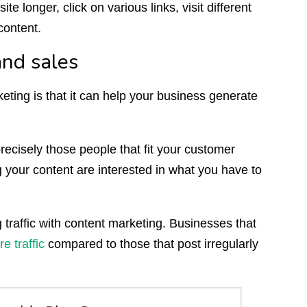
e longer, click on various links, visit different
content.
and sales
ting is that it can help your business generate
recisely those people that fit your customer
your content are interested in what you have to
traffic with content marketing. Businesses that
 traffic
compared to those that post irregularly