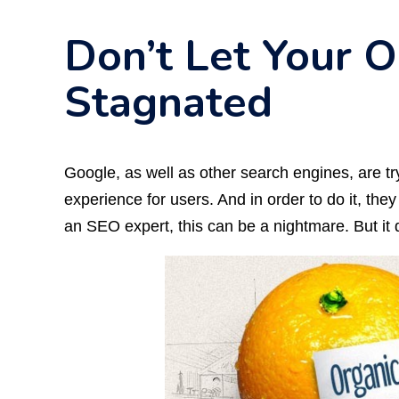
Don’t Let Your O
Stagnated
Google, as well as other search engines, are try
experience for users. And in order to do it, the
an SEO expert, this can be a nightmare. But it 