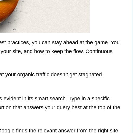
st practices, you can stay ahead at the game. You
o your site, and how to keep the flow. Continuous
t your organic traffic doesn’t get stagnated.
s evident in its smart search. Type in a specific
ortion that answers your query best at the top of the
oogle finds the relevant answer from the right site