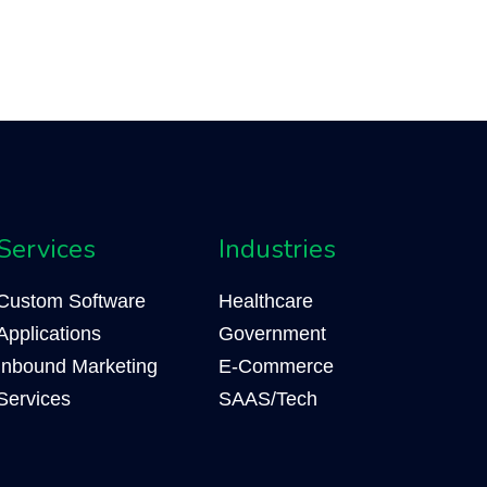
Services
Industries
Custom Software
Healthcare
Applications
Government
Inbound Marketing
E-Commerce
Services
SAAS/Tech