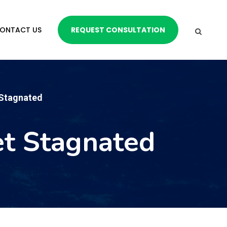
ONTACT US
REQUEST CONSULTATION
 Stagnated
et Stagnated