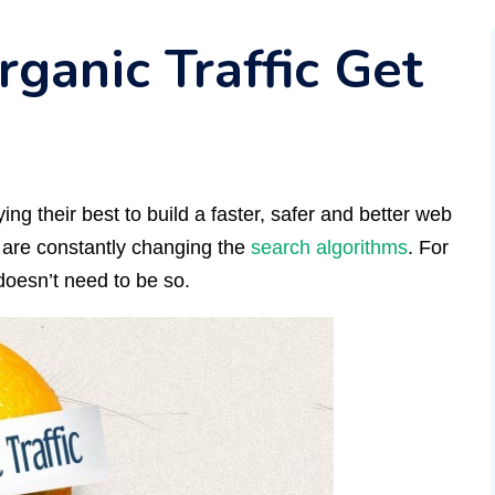
rganic Traffic Get
ing their best to build a faster, safer and better web
y are constantly changing the
search algorithms
. For
doesn’t need to be so.