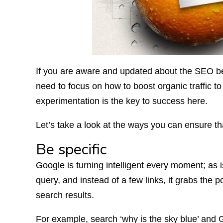
If you are aware and updated about the SEO be
need to focus on how to boost organic traffic t
experimentation is the key to success here.
Let’s take a look at the ways you can ensure tha
Be specific
Google is turning intelligent every moment; as i
query, and instead of a few links, it grabs the p
search results.
For example, search ‘why is the sky blue’ and G