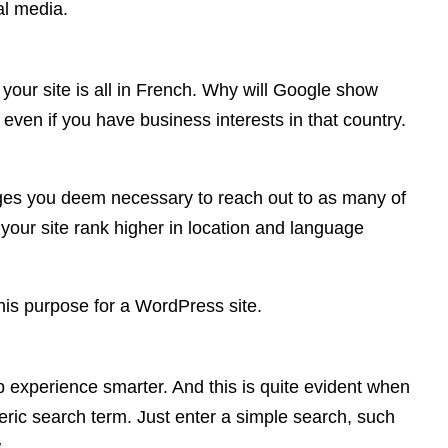
al media.
our site is all in French. Why will Google show
; even if you have business interests in that country.
uages you deem necessary to reach out to as many of
 your site rank higher in location and language
his purpose for a WordPress site.
 experience smarter. And this is quite evident when
neric search term. Just enter a simple search, such
.