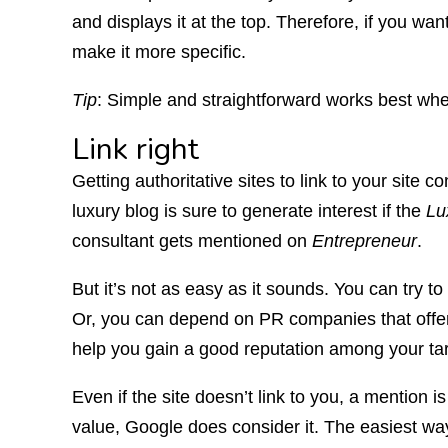
and displays it at the top. Therefore, if you wa
make it more specific.
Tip
: Simple and straightforward works best whe
Link right
Getting authoritative sites to link to your site c
luxury blog is sure to generate interest if the
Lu
consultant gets mentioned on
Entrepreneur
.
But it’s not as easy as it sounds. You can try to 
Or, you can depend on PR companies that offer 
help you gain a good reputation among your ta
Even if the site doesn’t link to you, a mention i
value, Google does consider it. The easiest way 