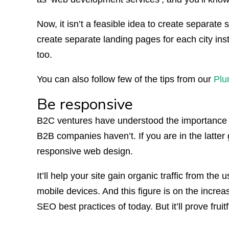
Now, it isn’t a feasible idea to create separate si
create separate landing pages for each city ins
too.
You can also follow few of the tips from our
Plu
Be responsive
B2C ventures have understood the importance o
B2B companies haven’t. If you are in the latter g
responsive web design.
It’ll help your site gain organic traffic from t
mobile devices. And this figure is on the increas
SEO best practices of today. But it’ll prove fruitf