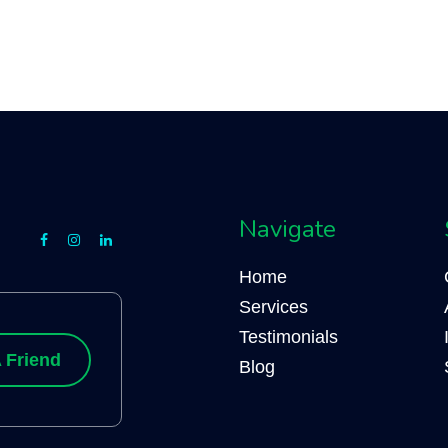
Navigate
Home
Services
Testimonials
 Friend
Blog