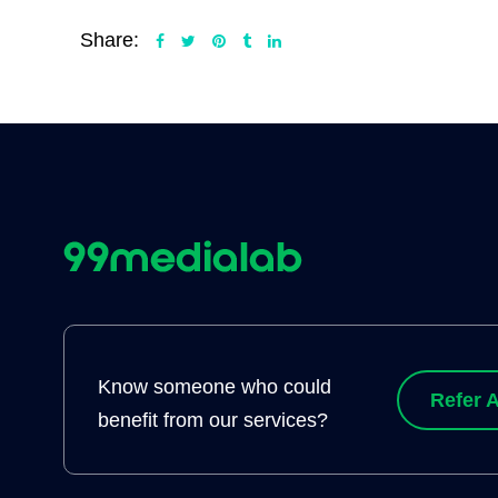
Share:
Know someone who could
Refer A
benefit from our services?