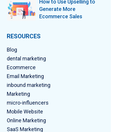
How to Use Upselling to
Generate More
Ecommerce Sales
RESOURCES
Blog
dental marketing
Ecommerce
Email Marketing
inbound marketing
Marketing
micro-influencers
Mobile Website
Online Marketing
SaaS Marketing