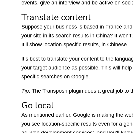
events, give an interview and be active on soci
Translate content
Suppose your business is based in France and y
your site in its search results in China? It won’t
It’ll show location-specific results, in Chinese.
It’s best to translate your content to the lang
your target audience as possible. This will help
specific searches on Google.
Tip
: The Transposh plugin does a great job to t
Go local
As mentioned earlier, Google is making the web
you see location-specific results even for a ge
as ‘web development services’, and you’ll know