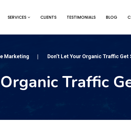
SERVICES
CLIENTS
TESTIMONIALS
BLOG
C
ne Marketing
Don’t Let Your Organic Traffic Get
|
 Organic Traffic G