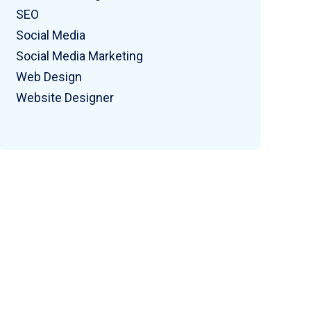
SEO
Social Media
Social Media Marketing
Web Design
Website Designer