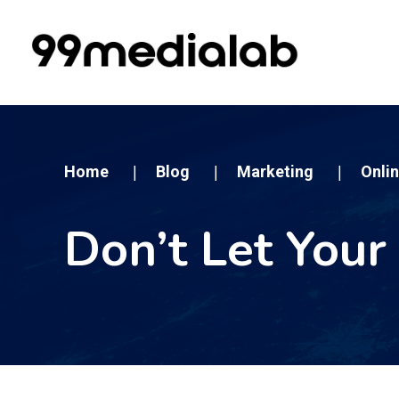
Home
Blog
Marketing
Onli
|
|
|
Don’t Let Your