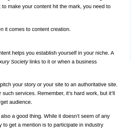
nt to make your content hit the mark, you need to
n it comes to content creation.
ontent helps you establish yourself in your niche. A
xury Society
links to it or when a business
pitch your story or your site to an authoritative site.
such services. Remember, it’s hard work, but it’ll
rget audience.
s also a good thing. While it doesn’t seem of any
to get a mention is to participate in industry