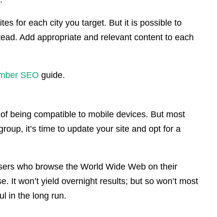
tes for each city you target. But it is possible to
tead. Add appropriate and relevant content to each
mber SEO
guide.
f being compatible to mobile devices. But most
roup, it’s time to update your site and opt for a
he users who browse the World Wide Web on their
e. It won’t yield overnight results; but so won’t most
ul in the long run.