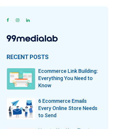
RECENT POSTS
Ecommerce Link Building:
Everything You Need to
Know
6 Ecommerce Emails
Every Online Store Needs
to Send