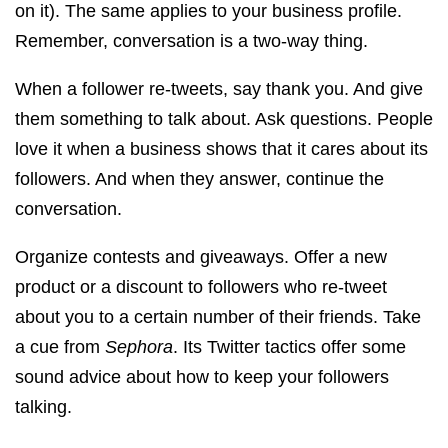
on it). The same applies to your business profile.
Remember, conversation is a two-way thing.
When a follower re-tweets, say thank you. And give
them something to talk about. Ask questions. People
love it when a business shows that it cares about its
followers. And when they answer, continue the
conversation.
Organize contests and giveaways. Offer a new
product or a discount to followers who re-tweet
about you to a certain number of their friends. Take
a cue from
Sephora
. Its Twitter tactics offer some
sound advice about how to keep your followers
talking.