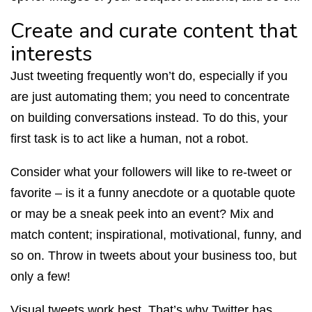
Create and curate content that
interests
Just tweeting frequently won’t do, especially if you
are just automating them; you need to concentrate
on building conversations instead. To do this, your
first task is to act like a human, not a robot.
Consider what your followers will like to re-tweet or
favorite – is it a funny anecdote or a quotable quote
or may be a sneak peek into an event? Mix and
match content; inspirational, motivational, funny, and
so on. Throw in tweets about your business too, but
only a few!
Visual tweets work best. That’s why Twitter has