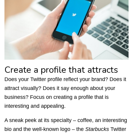
Create a profile that attracts
Does your Twitter profile reflect your brand? Does it
attract visually? Does it say enough about your
business? Focus on creating a profile that is
interesting and appealing.
A sneak peek at its specialty – coffee, an interesting
bio and the well-known logo – the
Starbucks
Twitter