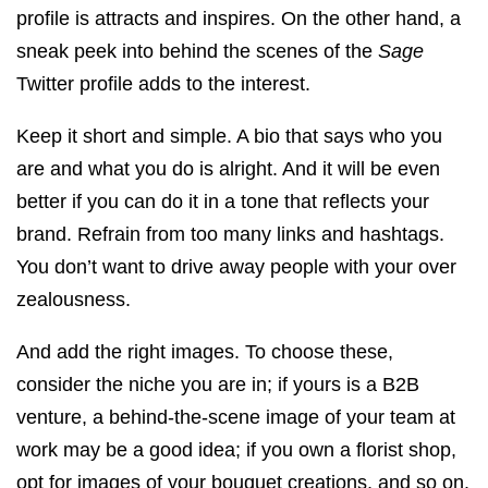
profile is attracts and inspires. On the other hand, a
sneak peek into behind the scenes of the
Sage
Twitter profile adds to the interest.
Keep it short and simple. A bio that says who you
are and what you do is alright. And it will be even
better if you can do it in a tone that reflects your
brand. Refrain from too many links and hashtags.
You don’t want to drive away people with your over
zealousness.
And add the right images. To choose these,
consider the niche you are in; if yours is a B2B
venture, a behind-the-scene image of your team at
work may be a good idea; if you own a florist shop,
opt for images of your bouquet creations, and so on.