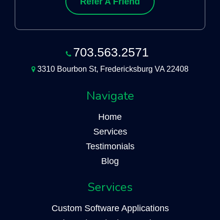
Refer A Friend
703.563.2571
3310 Bourbon St, Fredericksburg VA 22408
Navigate
Home
Services
Testimonials
Blog
Services
Custom Software Applications