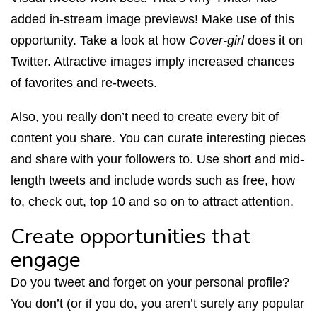
added in-stream image previews! Make use of this
opportunity. Take a look at how
Cover-girl
does it on
Twitter. Attractive images imply increased chances
of favorites and re-tweets.
Also, you really don’t need to create every bit of
content you share. You can curate interesting pieces
and share with your followers to. Use short and mid-
length tweets and include words such as free, how
to, check out, top 10 and so on to attract attention.
Create opportunities that
engage
Do you tweet and forget on your personal profile?
You don’t (or if you do, you aren’t surely any popular