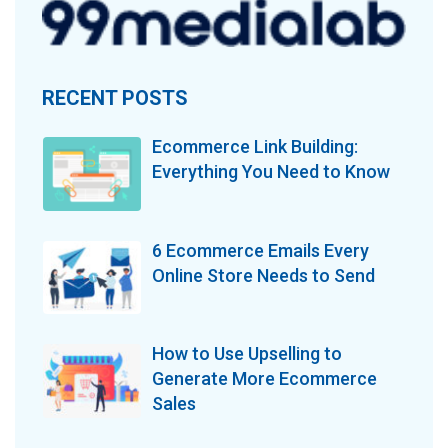
RECENT POSTS
Ecommerce Link Building:
Everything You Need to Know
6 Ecommerce Emails Every
Online Store Needs to Send
How to Use Upselling to
Generate More Ecommerce
Sales