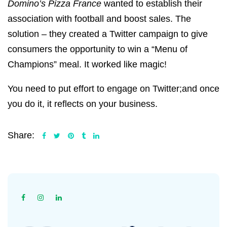
Domino’s Pizza France
wanted to establish their
association with football and boost sales. The
solution – they created a Twitter campaign to give
consumers the opportunity to win a “Menu of
Champions” meal. It worked like magic!
You need to put effort to engage on Twitter;and once
you do it, it reflects on your business.
Share: