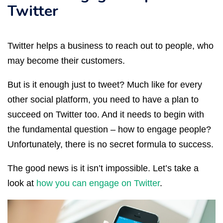
Twitter
Twitter helps a business to reach out to people, who
may become their customers.
But is it enough just to tweet? Much like for every
other social platform, you need to have a plan to
succeed on Twitter too. And it needs to begin with
the fundamental question – how to engage people?
Unfortunately, there is no secret formula to success.
The good news is it isn’t impossible. Let’s take a
look at
how you can engage on Twitter
.