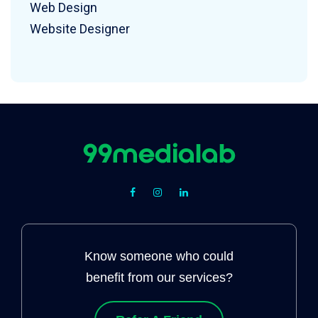
Web Design
Website Designer
Know someone who could
benefit from our services?