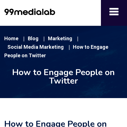
Toggl
navig
Home
Blog
Marketing
|
|
|
Social Media Marketing
How to Engage
|
People on Twitter
How to Engage People on
Twitter
How to Engage People on