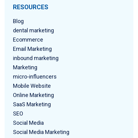
RESOURCES
Blog
dental marketing
Ecommerce
Email Marketing
inbound marketing
Marketing
micro-influencers
Mobile Website
Online Marketing
SaaS Marketing
SEO
Social Media
Social Media Marketing