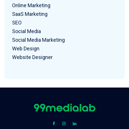
Online Marketing
SaaS Marketing
SEO
Social Media
Social Media Marketing
Web Design
Website Designer