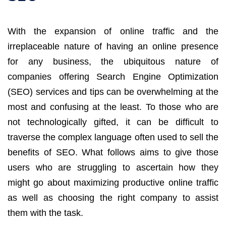
With the expansion of online traffic and the
irreplaceable nature of having an online presence
for any business, the ubiquitous nature of
companies offering Search Engine Optimization
(SEO) services and tips can be overwhelming at the
most and confusing at the least. To those who are
not technologically gifted, it can be difficult to
traverse the complex language often used to sell the
benefits of SEO. What follows aims to give those
users who are struggling to ascertain how they
might go about maximizing productive online traffic
as well as choosing the right company to assist
them with the task.