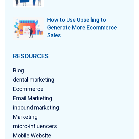
How to Use Upselling to
Generate More Ecommerce
Sales
RESOURCES
Blog
dental marketing
Ecommerce
Email Marketing
inbound marketing
Marketing
micro-influencers
Mobile Website