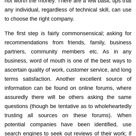
not worth the money. There are a few basic tips that
any individual, regardless of technical skill, can use
to choose the right company.
The first step is fairly commonsensical; asking for
recommendations from friends, family, business
partners, community members etc. As in any
business, word of mouth is one of the best ways to
ascertain quality of work, customer service, and long
terms satisfaction. Another excellent source of
information can be found on online forums, where
assuredly there will be others asking the same
questions (though be tentative as to wholeheartedly
trusting all sources on these forums). When
potential companies have been identified, use
search engines to seek out reviews of their work; if