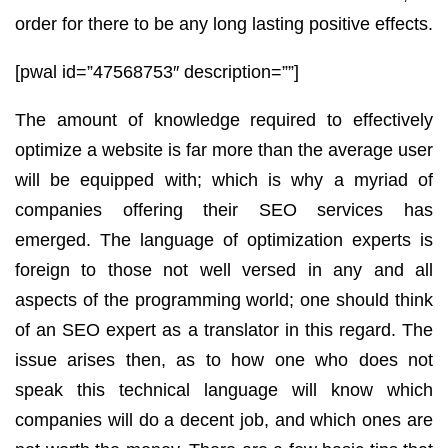
order for there to be any long lasting positive effects.
[pwal id=”47568753″ description=””]
The amount of knowledge required to effectively
optimize a website is far more than the average user
will be equipped with; which is why a myriad of
companies offering their SEO services has
emerged. The language of optimization experts is
foreign to those not well versed in any and all
aspects of the programming world; one should think
of an SEO expert as a translator in this regard. The
issue arises then, as to how one who does not
speak this technical language will know which
companies will do a decent job, and which ones are