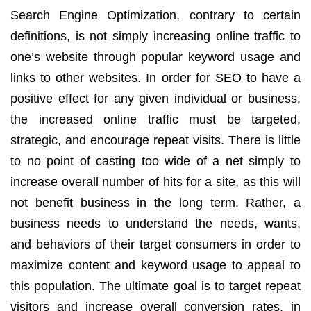
Search Engine Optimization, contrary to certain
definitions, is not simply
increasing online traffic to
one’s website through popular keyword usage and
links to other websites. In order for SEO to have a
positive effect for any given individual or business,
the increased online traffic must be targeted,
strategic, and encourage repeat visits. There is little
to no point of casting too wide of a net simply to
increase overall number of hits for a site, as this will
not benefit business in the long term. Rather, a
business needs to understand the needs, wants,
and behaviors of their target consumers in order to
maximize content and keyword usage to appeal to
this population. The ultimate goal is to target repeat
visitors and increase overall conversion rates, in