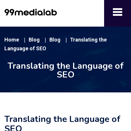
Toggl
navig
Home
Blog
Blog
Translating the
|
|
|
Language of SEO
Translating the Language of
SEO
Translating the Language of
SEO