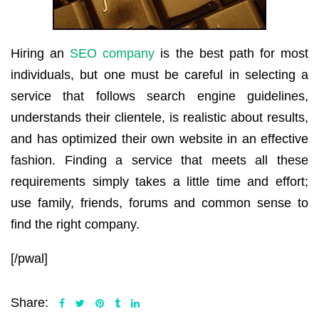
Hiring an
SEO company
is the best path for most
individuals, but one must be careful in selecting a
service that follows search engine guidelines,
understands their clientele, is realistic about results,
and has optimized their own website in an effective
fashion. Finding a service that meets all these
requirements simply takes a little time and effort;
use family, friends, forums and common sense to
find the right company.
[/pwal]
Share: