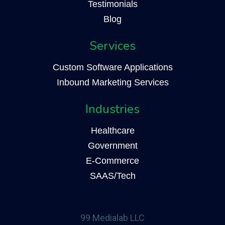
Testimonials
Blog
Services
Custom Software Applications
Inbound Marketing Services
Industries
Healthcare
Government
E-Commerce
SAAS/Tech
99 Medialab LLC