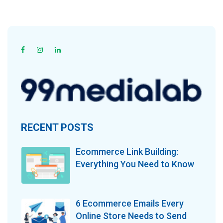
RECENT POSTS
Ecommerce Link Building:
Everything You Need to Know
6 Ecommerce Emails Every
Online Store Needs to Send