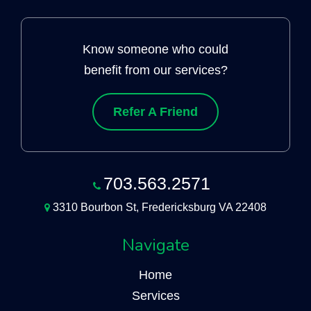
Know someone who could
benefit from our services?
Refer A Friend
703.563.2571
3310 Bourbon St, Fredericksburg VA 22408
Navigate
Home
Services