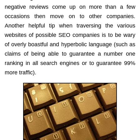
negative reviews come up on more than a few
occasions then move on to other companies.
Another helpful tip when traversing the various
websites of possible SEO companies is to be wary
of overly boastful and hyperbolic language (such as
claims of being able to guarantee a number one
ranking in all search engines or to guarantee 99%
more traffic).