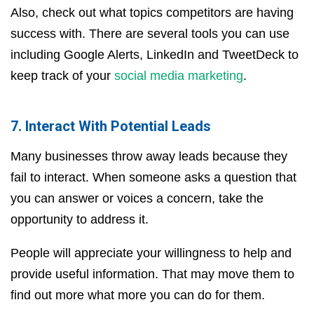
Also, check out what topics competitors are having
success with. There are several tools you can use
including Google Alerts, LinkedIn and TweetDeck to
keep track of your
social media marketing
.
7. Interact With Potential Leads
Many businesses throw away leads because they
fail to interact. When someone asks a question that
you can answer or voices a concern, take the
opportunity to address it.
People will appreciate your willingness to help and
provide useful information. That may move them to
find out more what more you can do for them.