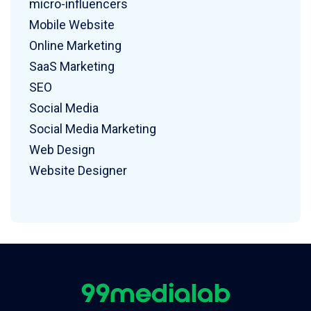
micro-influencers
Mobile Website
Online Marketing
SaaS Marketing
SEO
Social Media
Social Media Marketing
Web Design
Website Designer