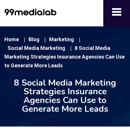
Toggl
navig
Home
Blog
Marketing
|
|
|
Social Media Marketing
8 Social Media
|
Marketing Strategies Insurance Agencies Can Use
to Generate More Leads
8 Social Media Marketing
Strategies Insurance
Agencies Can Use to
Generate More Leads