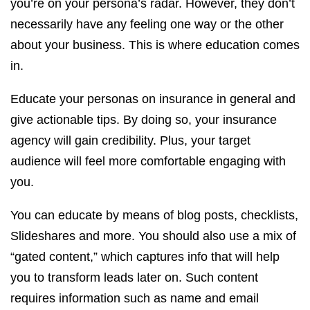
you’re on your persona’s radar. However, they don’t
necessarily have any feeling one way or the other
about your business. This is where education comes
in.
Educate your personas on insurance in general and
give actionable tips. By doing so, your insurance
agency will gain credibility. Plus, your target
audience will feel more comfortable engaging with
you.
You can educate by means of blog posts, checklists,
Slideshares and more. You should also use a mix of
“gated content,” which captures info that will help
you to transform leads later on. Such content
requires information such as name and email