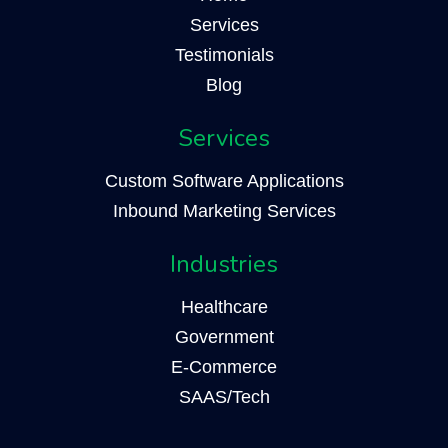
Services
Testimonials
Blog
Services
Custom Software Applications
Inbound Marketing Services
Industries
Healthcare
Government
E-Commerce
SAAS/Tech