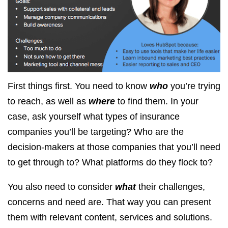
First things first. You need to know
who
you’re trying
to reach, as well as
where
to find them. In your
case, ask yourself what types of insurance
companies you’ll be targeting? Who are the
decision-makers at those companies that you’ll need
to get through to? What platforms do they flock to?
You also need to consider
what
their challenges,
concerns and need are. That way you can present
them with relevant content, services and solutions.