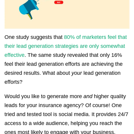
One study suggests that
80% of marketers feel that
their lead generation strategies are only somewhat
effective
. The same study revealed that only 16%
feel their lead generation efforts are achieving the
desired results. What about
your
lead generation
efforts?
Would you like to generate more
and
higher quality
leads for your insurance agency? Of course! One
tried and tested tool is social media. It provides 24/7
access to a wide audience, helping you reach the
ones most likely to engage with your business.