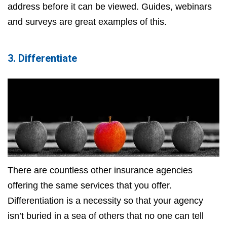
address before it can be viewed. Guides, webinars
and surveys are great examples of this.
3. Differentiate
There are countless other insurance agencies
offering the same services that you offer.
Differentiation is a necessity so that your agency
isn’t buried in a sea of others that no one can tell