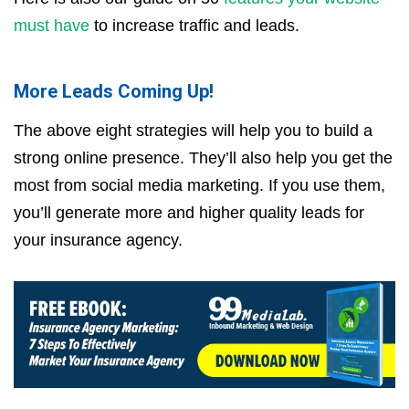
must have
to increase traffic and leads.
More Leads Coming Up!
The above eight strategies will help you to build a
strong online presence. They’ll also help you get the
most from social media marketing. If you use them,
you’ll generate more and higher quality leads for
your insurance agency.