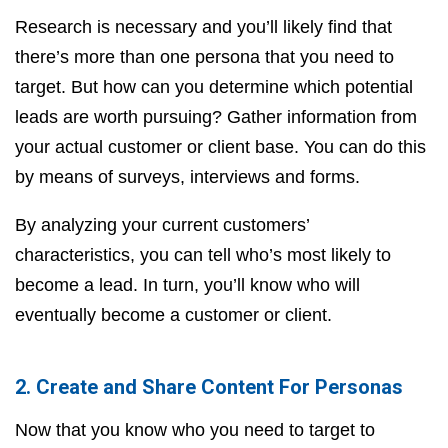
Research is necessary and you’ll likely find that
there’s more than one persona that you need to
target. But how can you determine which potential
leads are worth pursuing? Gather information from
your actual customer or client base. You can do this
by means of surveys, interviews and forms.
By analyzing your current customers’
characteristics, you can tell who’s most likely to
become a lead. In turn, you’ll know who will
eventually become a customer or client.
2. Create and Share Content For Personas
Now that you know who you need to target to