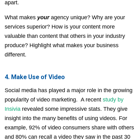
apart.
What makes
your
agency unique? Why are your
services superior? How is your content more
valuable than content that others in your industry
produce? Highlight what makes your business
different.
4. Make Use of Video
Social media has played a major role in the growing
popularity of video marketing. A recent
study by
Insivia
revealed some impressive stats. They give
insight into the many benefits of using videos. For
example, 92% of video consumers share with others
and 80% can recall a video they saw in the past 30