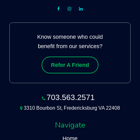
Know someone who could
benefit from our services?
Refer A Friend
703.563.2571
3310 Bourbon St, Fredericksburg VA 22408
Navigate
Home