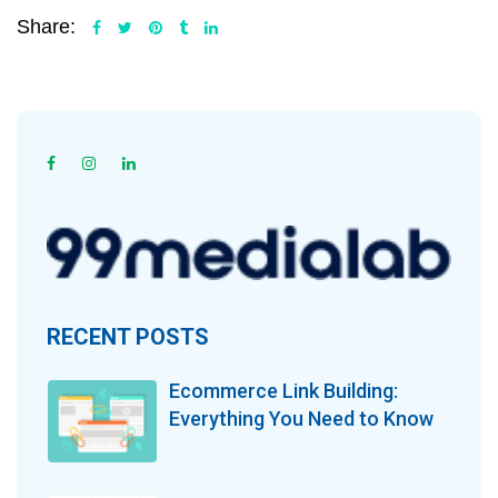
Share:
RECENT POSTS
Ecommerce Link Building:
Everything You Need to Know