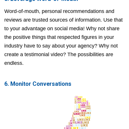
Word-of-mouth, personal recommendations and
reviews are trusted sources of information. Use that
to your advantage on social media! Why not share
the positive things that respected figures in your
industry have to say about your agency? Why not
create a testimonial video? The possibilities are
endless.
6. Monitor Conversations