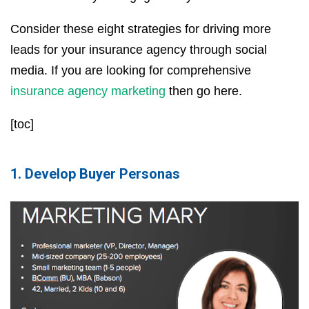
Consider these eight strategies for driving more
leads for your insurance agency through social
media. If you are looking for comprehensive
insurance agency marketing
then go here.
[toc]
1. Develop Buyer Personas