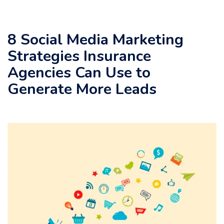
8 Social Media Marketing
Strategies Insurance
Agencies Can Use to
Generate More Leads