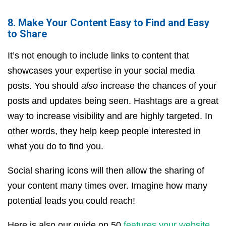
8. Make Your Content Easy to Find and Easy
to Share
It’s not enough to include links to content that
showcases your expertise in your social media
posts. You should
also
increase the chances of your
posts and updates being seen. Hashtags are a great
way to increase visibility and are highly targeted. In
other words, they help keep people interested in
what you do to find you.
Social sharing icons will then allow the sharing of
your content many times over. Imagine how many
potential leads you could reach!
Here is also our guide on 50
features your website