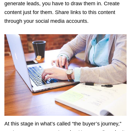
generate leads, you have to draw them in. Create
content just for them. Share links to this content
through your social media accounts.
At this stage in what’s called “the buyer’s journey,”