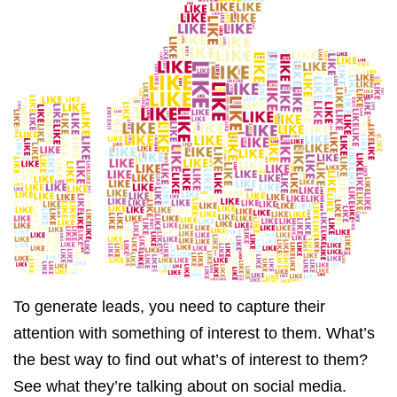
To generate leads, you need to capture their
attention with something of interest to them. What’s
the best way to find out what’s of interest to them?
See what they’re talking about on social media.