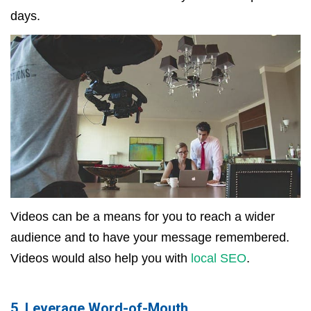
days.
Videos can be a means for you to reach a wider
audience and to have your message remembered.
Videos would also help you with
local SEO
.
5. Leverage Word-of-Mouth