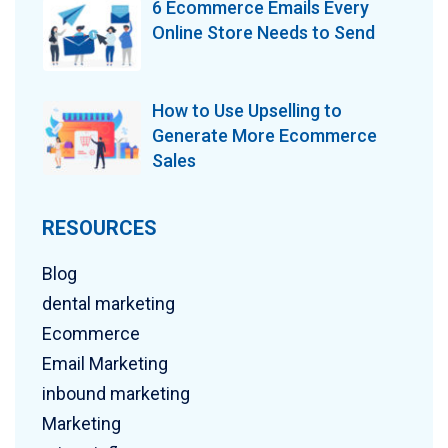
6 Ecommerce Emails Every
Online Store Needs to Send
How to Use Upselling to
Generate More Ecommerce
Sales
RESOURCES
Blog
dental marketing
Ecommerce
Email Marketing
inbound marketing
Marketing