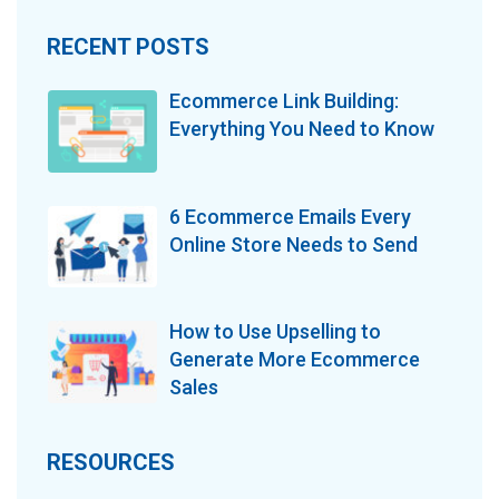
RECENT POSTS
Ecommerce Link Building:
Everything You Need to Know
6 Ecommerce Emails Every
Online Store Needs to Send
How to Use Upselling to
Generate More Ecommerce
Sales
RESOURCES