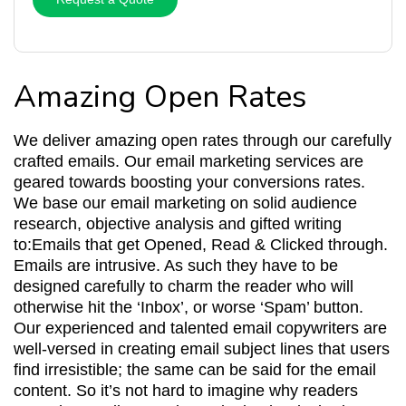
Amazing Open Rates
We deliver amazing open rates through our carefully
crafted emails. Our email marketing services are
geared towards boosting your conversions rates.
We base our email marketing on solid audience
research, objective analysis and gifted writing
to:Emails that get Opened, Read & Clicked through.
Emails are intrusive. As such they have to be
designed carefully to charm the reader who will
otherwise hit the ‘Inbox’, or worse ‘Spam’ button.
Our experienced and talented email copywriters are
well-versed in creating email subject lines that users
find irresistible; the same can be said for the email
content. So it’s not hard to imagine why readers