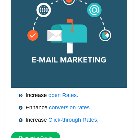
Increase
open Rates.
Enhance
conversion rates.
Increase
Click-through Rates.
Request a Quote