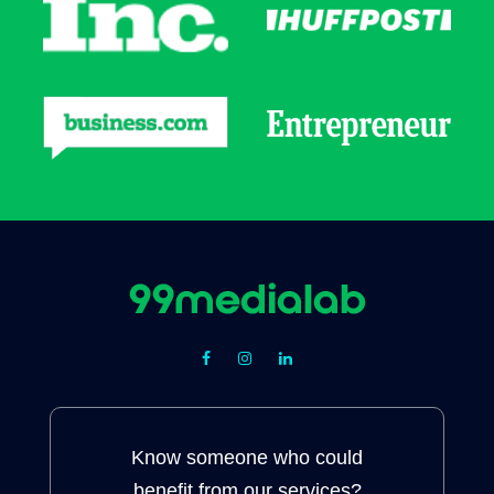
Know someone who could
benefit from our services?