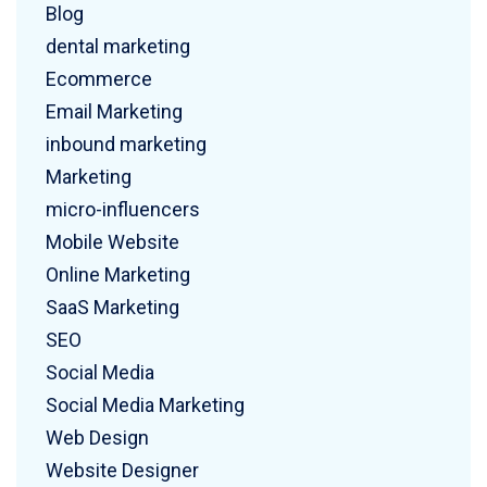
Blog
dental marketing
Ecommerce
Email Marketing
inbound marketing
Marketing
micro-influencers
Mobile Website
Online Marketing
SaaS Marketing
SEO
Social Media
Social Media Marketing
Web Design
Website Designer