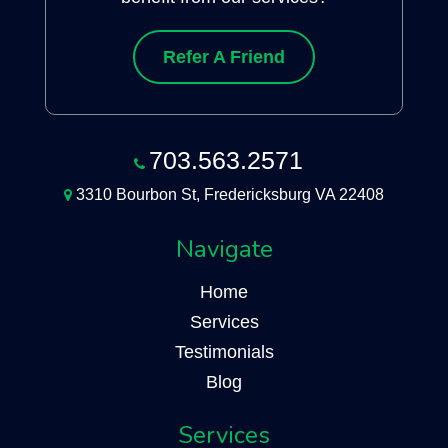
Refer A Friend
703.563.2571
3310 Bourbon St, Fredericksburg VA 22408
Navigate
Home
Services
Testimonials
Blog
Services