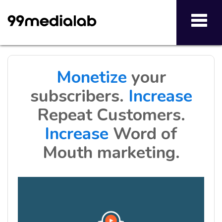
Toggl
navig
Monetize
your
subscribers.
Increase
Repeat Customers.
Increase
Word of
Mouth marketing.