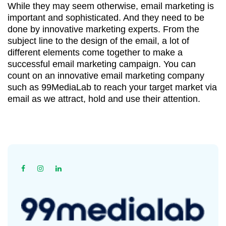
While they may seem otherwise, email marketing is
important and sophisticated. And they need to be
done by innovative marketing experts. From the
subject line to the design of the email, a lot of
different elements come together to make a
successful email marketing campaign. You can
count on an innovative email marketing company
such as 99MediaLab to reach your target market via
email as we attract, hold and use their attention.
Home
Online Marketing
Email Marketing
|
|