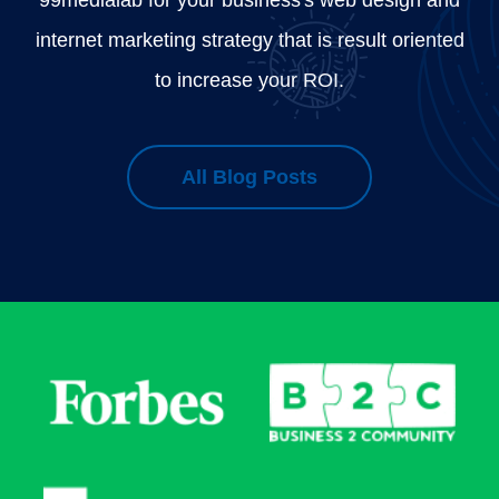
internet marketing strategy that is result oriented
to increase your ROI.
All Blog Posts