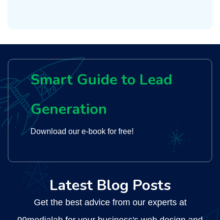
Smart Guide to Lead
Generation
Download our e-book for free!
Latest Blog Posts
Get the best advice from our experts at
99medialab for your business's web design and