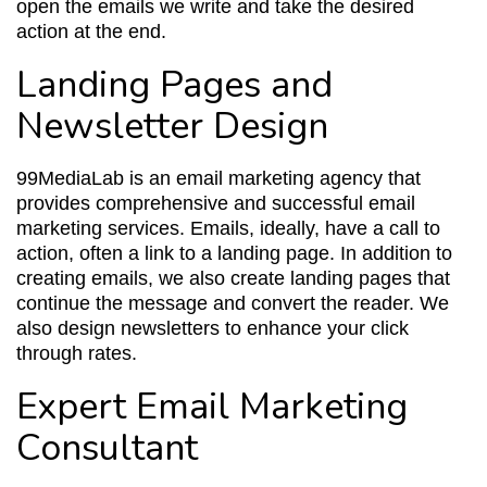
open the emails we write and take the desired
action at the end.
Landing Pages and
Newsletter Design
99MediaLab is an email marketing agency that
provides comprehensive and successful email
marketing services. Emails, ideally, have a call to
action, often a link to a landing page. In addition to
creating emails, we also create landing pages that
continue the message and convert the reader. We
also design newsletters to enhance your click
through rates.
Expert Email Marketing
Consultant