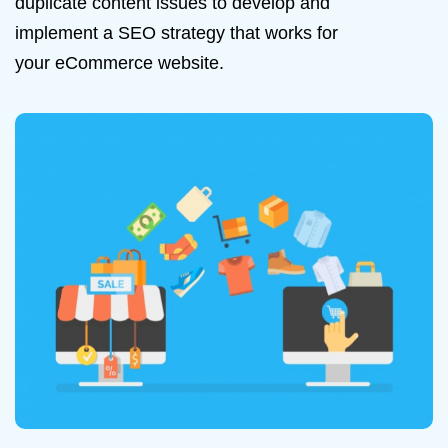
duplicate content issues to develop and
implement a SEO strategy that works for
your eCommerce website.