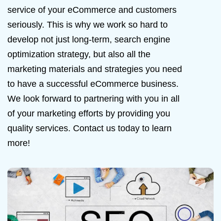
service of your eCommerce and customers
seriously. This is why we work so hard to
develop not just long-term, search engine
optimization strategy, but also all the
marketing materials and strategies you need
to have a successful eCommerce business.
We look forward to partnering with you in all
of your marketing efforts by providing you
quality services. Contact us today to learn
more!