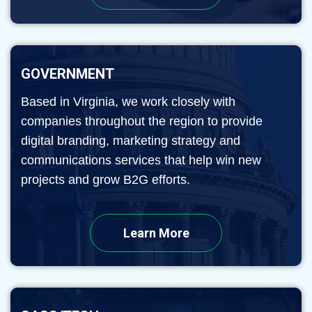
GOVERNMENT
Based in Virginia, we work closely with
companies throughout the region to provide
digital branding, marketing strategy and
communications services that help win new
projects and grow B2G efforts.
Learn More