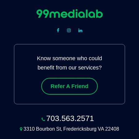
Know someone who could
benefit from our services?
Refer A Friend
703.563.2571
3310 Bourbon St, Fredericksburg VA 22408