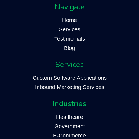
Navigate
Home
Services
Testimonials
Blog
Services
Custom Software Applications
Inbound Marketing Services
Industries
Healthcare
Government
E-Commerce