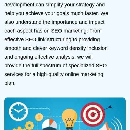
development can simplify your strategy and
help you achieve your goals much faster. We
also understand the importance and impact
each aspect has on SEO marketing. From
effective SEO link structuring to providing
smooth and clever keyword density inclusion
and ongoing effective analysis, we will
provide the full spectrum of specialized SEO
services for a high-quality online marketing
plan.