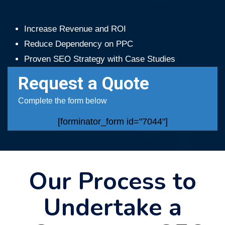
Increase Revenue and ROI
Reduce Dependency on PPC
Proven SEO Strategy with Case Studies
Request a Quote
Complete the form below
[forminator_form id="7044"]
Our Process to
Undertake a