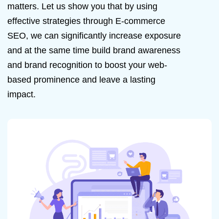
matters.
Let us show you that by using
effective strategies through E-commerce
SEO, we can significantly increase exposure
and at the same time build brand awareness
and brand recognition to boost your web-
based prominence and leave a lasting
impact.