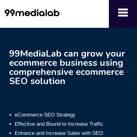
Toggl
navig
99MediaLab can grow your
ecommerce business using
comprehensive ecommerce
SEO solution
eCommerce SEO Strategy
Effective and Bound to Increase Traffic
Enhance and Increase Sales with SEO