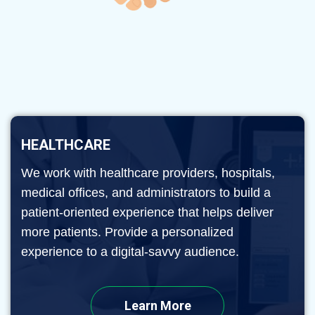
HEALTHCARE
We work with healthcare providers, hospitals,
medical offices, and administrators to build a
patient-oriented experience that helps deliver
more patients. Provide a personalized
experience to a digital-savvy audience.
Learn More