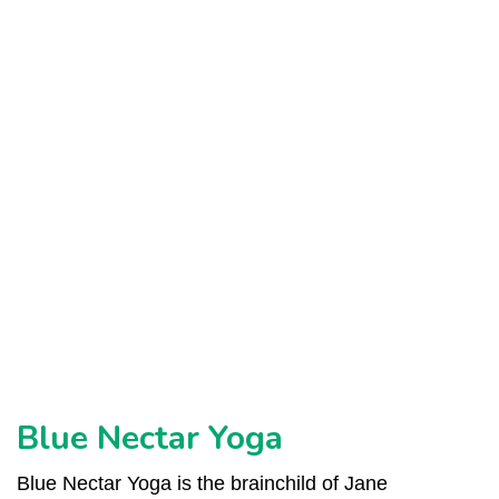
ed
Blue Nectar Yoga
Blue Nectar Yoga is the brainchild of Jane
L