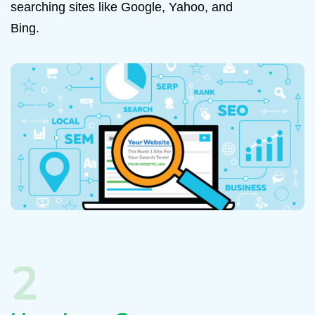
searching sites like Google, Yahoo, and
Bing.
2