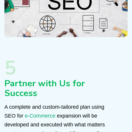
5
Partner with Us for
Success
A complete and custom-tailored plan using
SEO for
e-Commerce
expansion will be
developed and executed with what matters