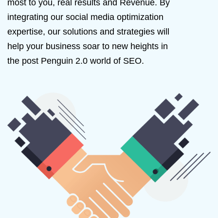
most to you, real results and Revenue. By
integrating our social media optimization
expertise, our solutions and strategies will
help your business soar to new heights in
the post Penguin 2.0 world of SEO.