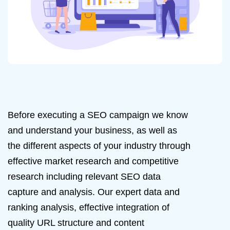
Before executing a SEO campaign we know
and understand your business, as well as
the different aspects of your industry through
effective market research and competitive
research including relevant SEO data
capture and analysis. Our expert data and
ranking analysis, effective integration of
quality URL structure and content