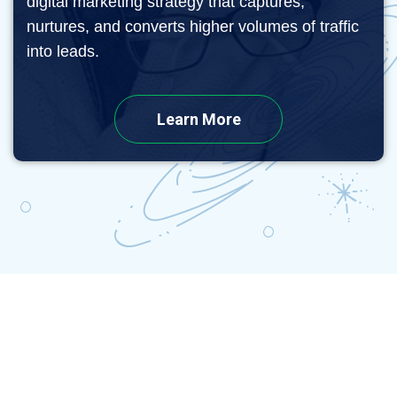
digital marketing strategy that captures,
nurtures, and converts higher volumes of traffic
into leads.
Learn More