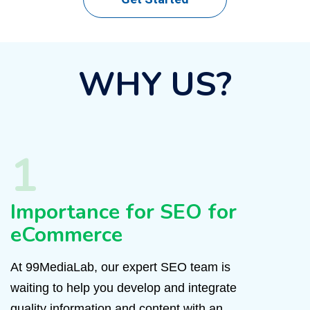
WHY US?
1
Importance for SEO for
eCommerce
At 99MediaLab, our expert SEO team is
waiting to help you develop and integrate
quality information and content with an