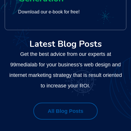
Download our e-book for free!
Latest Blog Posts
Get the best advice from our experts at
ng
99medialab for your business's web design and
internet marketing strategy that is result oriented
ed
to increase your ROI.
All Blog Posts