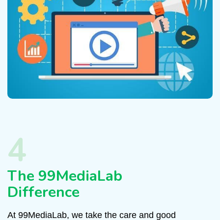
4
The 99MediaLab
Difference
At 99MediaLab, we take the care and good