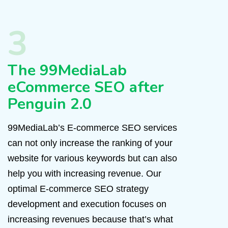
3
The 99MediaLab
eCommerce SEO after
Penguin 2.0
99MediaLab’s E-commerce SEO services
can not only increase the ranking of your
website for various keywords but can also
help you with increasing revenue. Our
optimal E-commerce SEO strategy
development and execution focuses on
increasing revenues because that’s what