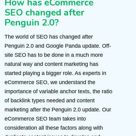
How has eCommerce
SEO changed after
Penguin 2.0?
The world of SEO has changed after
Penguin 2.0 and Google Panda update. Off-
site SEO has to be done in a much more
natural way and content marketing has
started playing a bigger role. As experts in
eCommerce SEO, we understand the
importance of variable anchor texts, the ratio
of backlink types needed and content
marketing after the Penguin 2.0 update. Our
eCommerce SEO team takes into
consideration all these factors along with