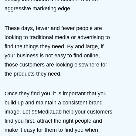
aggressive marketing edge.
These days, fewer and fewer people are
looking to traditional media or advertising to
find the things they need. By and large, if
your business is not easy to find online,
those customers are looking elsewhere for
the products they need.
Once they find you, it is important that you
build up and maintain a consistent brand
image. Let 99MediaLab help your customers
find you first, attract the right people and
make it easy for them to find you when