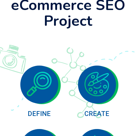
eCommerce SEO
Project
DEFINE
CREATE