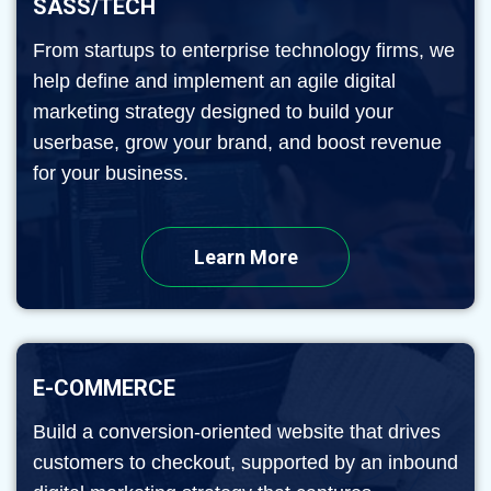
SASS/TECH
From startups to enterprise technology firms, we
help define and implement an agile digital
marketing strategy designed to build your
userbase, grow your brand, and boost revenue
for your business.
Learn More
E-COMMERCE
Build a conversion-oriented website that drives
customers to checkout, supported by an inbound