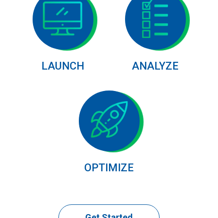
LAUNCH
ANALYZE
OPTIMIZE
Get Started